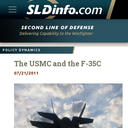
Skip
to
content
POLICY DYNAMICS
The USMC and the F-35C
07/21/2011