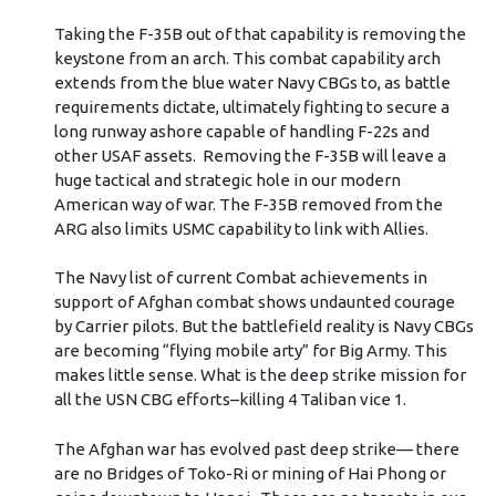
Taking the F-35B out of that capability is removing the
keystone from an arch. This combat capability arch
extends from the blue water Navy CBGs to, as battle
requirements dictate, ultimately fighting to secure a
long runway ashore capable of handling F-22s and
other USAF assets. Removing the F-35B will leave a
huge tactical and strategic hole in our modern
American way of war. The F-35B removed from the
ARG also limits USMC capability to link with Allies.
The Navy list of current Combat achievements in
support of Afghan combat shows undaunted courage
by Carrier pilots. But the battlefield reality is Navy CBGs
are becoming “flying mobile arty” for Big Army. This
makes little sense. What is the deep strike mission for
all the USN CBG efforts–killing 4 Taliban vice 1.
The Afghan war has evolved past deep strike— there
are no Bridges of Toko-Ri or mining of Hai Phong or