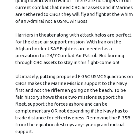
going downtown to Hanoi. There are no targets in our
current combat that need CBG air assets and if Marines
are tethered to CBGs they will fly and fight at the whim
of an Admiral not a USMC Air Boss.
Harriers in theater along with attack helos are perfect
for the close air support mission. With Iran on the
Afghan border USAF Fighters are needed as a
precaution for 24/7 Combat Air Patrol. But burning
through CBG assets to stay in this fight-come on!
Ultimately, putting proposed F-35C USMC Squadrons on
CBGs makes the Marine Mission support to the Navy
first and not the riflemen going on the beach. To be
fair, history shows these two missions support the
fleet, support the forces ashore and can be
complementary OR not depending if the Navy has to
trade distance for effectiveness. Removing the F-35B
from the equation destroys any synergy and mutual
support.