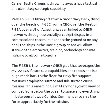
Carrier Battle Groups is throwing away a huge tactical
and ultimately strategic capability.
Park an F-35B, lifting off from a Gator Navy Deck, flying
over the beach, or F-35C from a CBG over the fleet or
F-35A over a US or Allied runway all linked to C4ISR
networks through essentially a cockpit display in a
command and control bunker on the ground or on any
or all the ships in the Battle group at sea will allow
state-of-the art tactics, training, technology and war
fighting to all come together.
The F-35B is the network C4ISR glue that leverages the
MV-22, LCS, future UAS capabilities and robots and is a
huge reach back to the fleet for Navy fire support
missions employing surface and sub-surface cruise
missiles. This emerging US military honeycomb view of
combat from below the ocean to space and everything
in between allows a Combat Commander to size the
force appropriately for the mission.