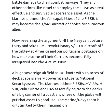
battle damage to their combat runways. They and
other nations like Israel can employ the F-35B as a real
effective and survivable deterrence asset. As the
Marines pioneer the full capabilities of the F-35B, it
may become the T/M/S aircraft of choice for numerous
allies.
Now reversing the argument. -If the Navy can posture
to try and take USMC revolutionary V/STOL aircraft off
the table–let America and our politicians postulate on
how make some of their Carriers become fully
integrated into the ARG mission.
A huge sovereign airfield at 30+ knots with 4.5 acres of
deck space is a very powerful and useful National
Security asset. The Marines in their F-35Bs, MV-22s. H-
53K, Zulu Cobras and UAS assets flying from the decks
of a big carrier off a coast anywhere on the globe will
put that asset to good use. The Marine/Navy team is
only limited by their imagination.