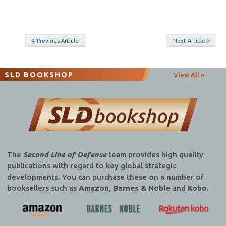
Post
Previous Article
Next Article
navigation
SLD BOOKSHOP
View All »
The
Second Line of Defense
team provides high quality
publications with regard to key global strategic
developments. You can purchase these on a number of
booksellers such as
Amazon, Barnes & Noble
and
Kobo.