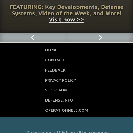
HOME
CONTACT
FEEDBACK
PRIVACY POLICY
SLD FORUM
DEFENSE.INFO
OPERATIONNELS.COM
"If everyone is thinking alike, someone