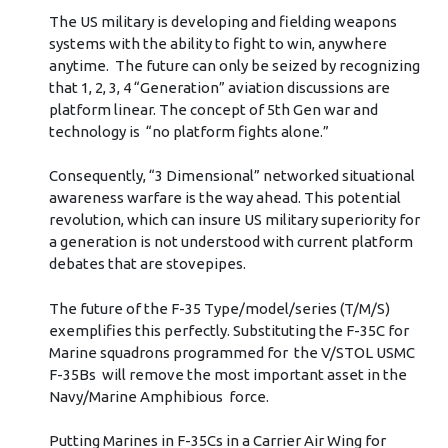
The US military is developing and fielding weapons
systems with the ability to fight to win, anywhere
anytime. The future can only be seized by recognizing
that 1, 2, 3, 4 “Generation” aviation discussions are
platform linear. The concept of 5th Gen war and
technology is “no platform fights alone.”
Consequently, “3 Dimensional” networked situational
awareness warfare is the way ahead. This potential
revolution, which can insure US military superiority for
a generation is not understood with current platform
debates that are stovepipes.
The future of the F-35 Type/model/series (T/M/S)
exemplifies this perfectly. Substituting the F-35C for
Marine squadrons programmed for the V/STOL USMC
F-35Bs will remove the most important asset in the
Navy/Marine Amphibious force.
Putting Marines in F-35Cs in a Carrier Air Wing for