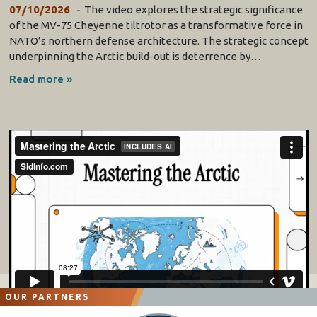
07/10/2026
The video explores the strategic significance
of the MV-75 Cheyenne tiltrotor as a transformative force in
NATO’s northern defense architecture. The strategic concept
underpinning the Arctic build-out is deterrence by…
Read more »
OUR PARTNERS