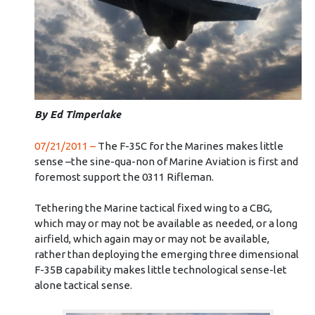
By Ed Timperlake
07/21/2011 –
The F-35C for the Marines makes little
sense –the sine-qua-non of Marine Aviation is first and
foremost support the 0311 Rifleman.
Tethering the Marine tactical fixed wing to a CBG,
which may or may not be available as needed, or a long
airfield, which again may or may not be available,
rather than deploying the emerging three dimensional
F-35B capability makes little technological sense-let
alone tactical sense.