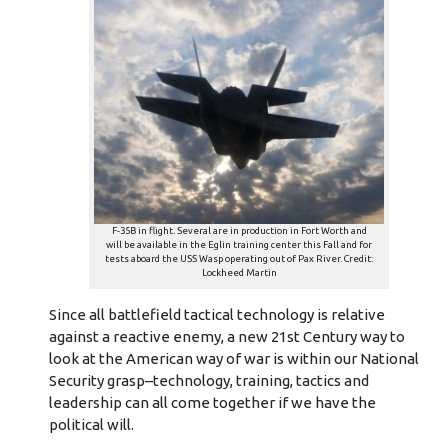
F-35B in flight. Several are in production in Fort Worth and
will be available in the Eglin training center this Fall and for
tests aboard the USS Wasp operating out of Pax River. Credit:
Lockheed Martin
Since all battlefield tactical technology is relative
against a reactive enemy, a new 21st Century way to
look at the American way of war is within our National
Security grasp–technology, training, tactics and
leadership can all come together if we have the
political will.