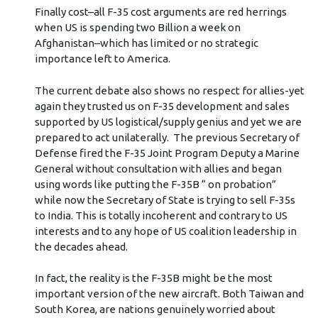
Finally cost–all F-35 cost arguments are red herrings
when US is spending two Billion a week on
Afghanistan–which has limited or no strategic
importance left to America.
The current debate also shows no respect for allies-yet
again they trusted us on F-35 development and sales
supported by US logistical/supply genius and yet we are
prepared to act unilaterally. The previous Secretary of
Defense fired the F-35 Joint Program Deputy a Marine
General without consultation with allies and began
using words like putting the F-35B “ on probation”
while now the Secretary of State is trying to sell F-35s
to India. This is totally incoherent and contrary to US
interests and to any hope of US coalition leadership in
the decades ahead.
In fact, the reality is the F-35B might be the most
important version of the new aircraft. Both Taiwan and
South Korea, are nations genuinely worried about