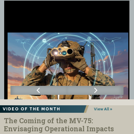
VIDEO OF THE MONTH
View All »
The Coming of the MV-75:
Envisaging Operational Impacts