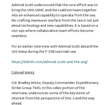
Admiral Scott underscored that the core effort was to
bring the USN-USMC and the coalition team together
into an enhanced capability to operate from the sea.
Re-crafting maneuver warfare from the sea is not just
about technology and new capabilities; it is based on a
con-ops where collaborative team efforts become
seamless.
For an earlier interview with Admiral Scott aboard the
USS Wasp during the F-35B sea trials see
https://sldinfo.com/admiral-scott-and-the-arg/
Colonel Weisz
Col. Bradley Weisz, Deputy Commander, Expeditionary
Strike Group TWO, In this video portion of the
interview, underscores some of the key items of
interest from the perspective of ESG-2 and the way
ahead.