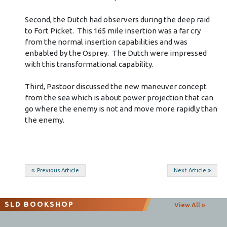
Second, the Dutch had observers during the deep raid
to Fort Picket. This 165 mile insertion was a far cry
from the normal insertion capabilities and was
enbabled by the Osprey. The Dutch were impressed
with this transformational capability.
Third, Pastoor discussed the new maneuver concept
from the sea which is about power projection that can
go where the enemy is not and move more rapidly than
the enemy.
Post
Previous Article
Next Article
navigation
SLD BOOKSHOP
View All »