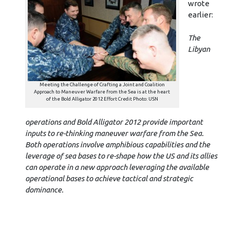
wrote
earlier:
The
Libyan
Meeting the Challenge of Crafting a Joint and Coalition
Approach to Maneuver Warfare from the Sea is at the heart
of the Bold Alligator 2012 Effort Credit Photo: USN
operations and Bold Alligator 2012 provide important
inputs to re-thinking maneuver warfare from the Sea.
Both operations involve amphibious capabilities and the
leverage of sea bases to re-shape how the US and its allies
can operate in a new approach leveraging the available
operational bases to achieve tactical and strategic
dominance.