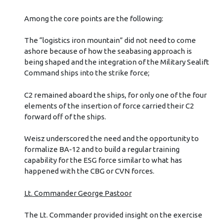
Among the core points are the following:
The “logistics iron mountain” did not need to come
ashore because of how the seabasing approach is
being shaped and the integration of the Military Sealift
Command ships into the strike force;
C2 remained aboard the ships, for only one of the four
elements of the insertion of force carried their C2
forward off of the ships.
Weisz underscored the need and the opportunity to
formalize BA-12 and to build a regular training
capability for the ESG force similar to what has
happened with the CBG or CVN forces.
Lt. Commander George Pastoor
The Lt. Commander provided insight on the exercise