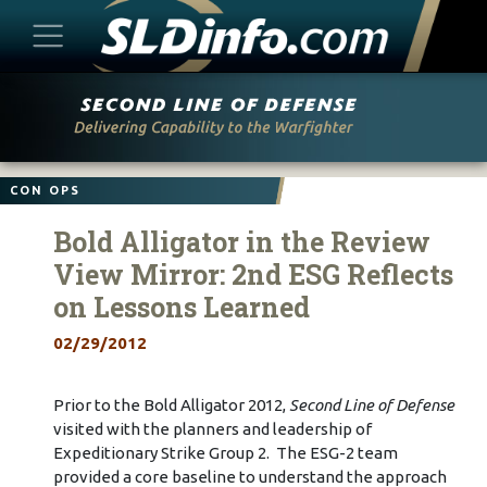
Skip
to
content
CON OPS
Bold Alligator in the Review
View Mirror: 2nd ESG Reflects
on Lessons Learned
02/29/2012
Prior to the Bold Alligator 2012,
Second Line of Defense
visited with the planners and leadership of
Expeditionary Strike Group 2. The ESG-2 team
provided a core baseline to understand the approach