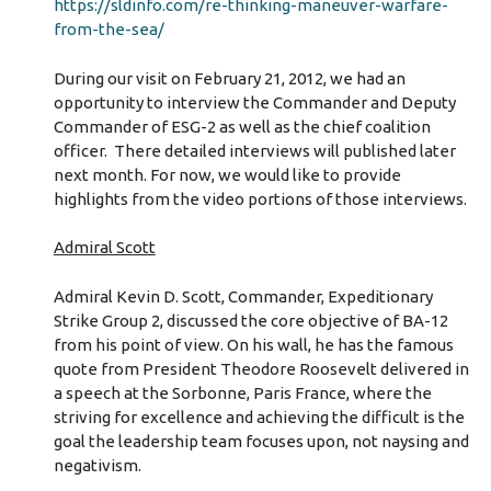
https://sldinfo.com/re-thinking-maneuver-warfare-
from-the-sea/
During our visit on February 21, 2012, we had an
opportunity to interview the Commander and Deputy
Commander of ESG-2 as well as the chief coalition
officer. There detailed interviews will published later
next month. For now, we would like to provide
highlights from the video portions of those interviews.
Admiral Scott
Admiral Kevin D. Scott, Commander, Expeditionary
Strike Group 2, discussed the core objective of BA-12
from his point of view. On his wall, he has the famous
quote from President Theodore Roosevelt delivered in
a speech at the Sorbonne, Paris France, where the
striving for excellence and achieving the difficult is the
goal the leadership team focuses upon, not naysing and
negativism.