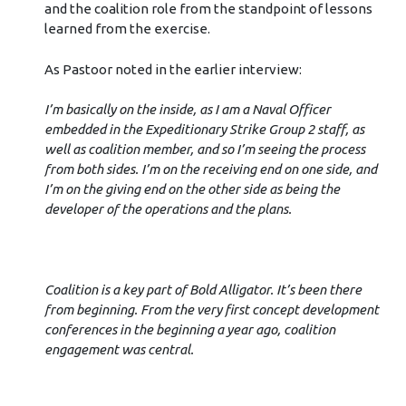
and the coalition role from the standpoint of lessons
learned from the exercise.
As Pastoor noted in the earlier interview:
I’m basically on the inside, as I am a Naval Officer
embedded in the Expeditionary Strike Group 2 staff, as
well as coalition member, and so I’m seeing the process
from both sides. I’m on the receiving end on one side, and
I’m on the giving end on the other side as being the
developer of the operations and the plans.
Coalition is a key part of Bold Alligator. It’s been there
from beginning. From the very first concept development
conferences in the beginning a year ago, coalition
engagement was central.