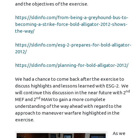
and the objectives of the exercise.
https://sldinfo.com/from-being-a-greyhound-bus-to-
becoming-a-strike-force-bold-alligator-2012-shows-
the-way/
https://sldinfo.com/esg-2-prepares-for-bold-alligator-
2012/
https://sldinfo.com/planning-for-bold-alligator-2012/
We had a chance to come back after the exercise to
discuss highlights and lessons learned with ESG-2. We
nd
will continue this discussion in the near future with 2
nd
MEF and 2
MAW to gain a more complete
understanding of the way ahead with regard to the
approach to maneuver warfare highlighted in the
exercise.
As we