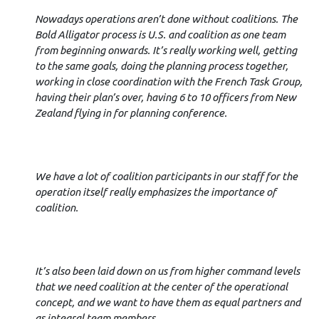
Nowadays operations aren’t done without coalitions. The
Bold Alligator process is U.S. and coalition as one team
from beginning onwards. It’s really working well, getting
to the same goals, doing the planning process together,
working in close coordination with the French Task Group,
having their plan’s over, having 6 to 10 officers from New
Zealand flying in for planning conference.
We have a lot of coalition participants in our staff for the
operation itself really emphasizes the importance of
coalition.
It’s also been laid down on us from higher command levels
that we need coalition at the center of the operational
concept, and we want to have them as equal partners and
as integral team members.