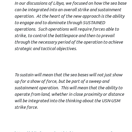
In our discussions of Libya, we focused on how the sea base
can be integrated into an overall strike and sustainment
operation. At the heart of the new approach is the ability
to engage and to dominate through SUSTAINED
operations. Such operations will require forces able to
strike, to control the battlespace and then to prevail
through the necessary period of the operation to achieve
strategic and tactical objectives.
To sustain will mean that the sea bases will not just show
up for a show of force, but be part of a sweep and
sustainment operation. This will mean that the ability to
operate from land, whether in close proximity or distance
will be integrated into the thinking about the USN-USM
strike force.