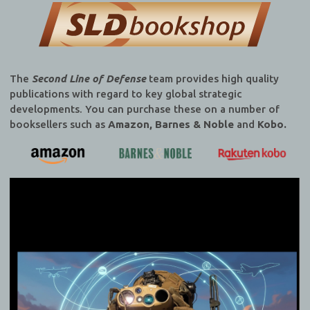
The
Second Line of Defense
team provides high quality
publications with regard to key global strategic
developments. You can purchase these on a number of
booksellers such as
Amazon, Barnes & Noble
and
Kobo.