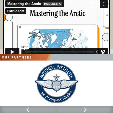
OUR PARTNERS