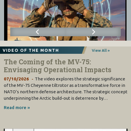
VIDEO OF THE MONTH
View All »
The Coming of the MV-75:
Envisaging Operational Impacts
07/10/2026
The video explores the strategic significance
of the MV-75 Cheyenne tiltrotor as a transformative force in
NATO’s northern defense architecture. The strategic concept
underpinning the Arctic build-out is deterrence by…
Read more »