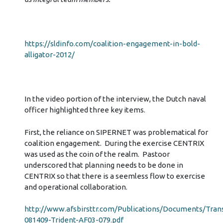
https://sldinfo.com/coalition-engagement-in-bold-
alligator-2012/
In the video portion of the interview, the Dutch naval
officer highlighted three key items.
First, the reliance on SIPERNET was problematical for
coalition engagement. During the exercise CENTRIX
was used as the coin of the realm. Pastoor
underscored that planning needs to be done in
CENTRIX so that there is a seemless flow to exercise
and operational collaboration.
http://www.afsbirsttr.com/Publications/Documents/Trans
081409-Trident-AF03-079.pdf