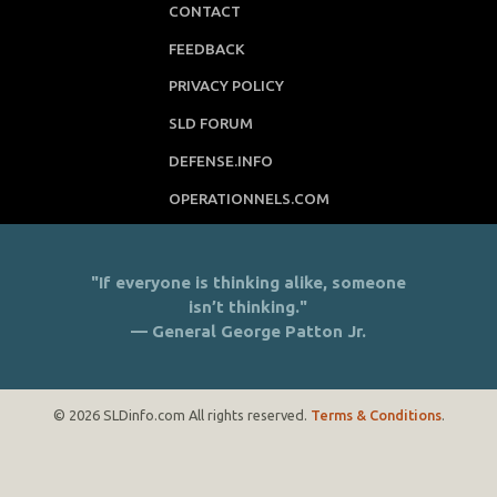
CONTACT
FEEDBACK
PRIVACY POLICY
SLD FORUM
DEFENSE.INFO
OPERATIONNELS.COM
"If everyone is thinking alike, someone
isn’t thinking."
— General George Patton Jr.
© 2026 SLDinfo.com All rights reserved.
Terms & Conditions
.