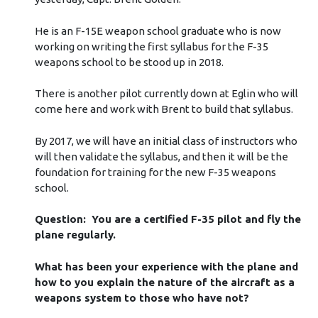
He is an F-15E weapon school graduate who is now
working on writing the first syllabus for the F-35
weapons school to be stood up in 2018.
There is another pilot currently down at Eglin who will
come here and work with Brent to build that syllabus.
By 2017, we will have an initial class of instructors who
will then validate the syllabus, and then it will be the
foundation for training for the new F-35 weapons
school.
Question: You are a certified F-35 pilot and fly the
plane regularly.
What has been your experience with the plane and
how to you explain the nature of the aircraft as a
weapons system to those who have not?