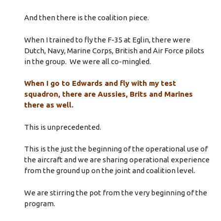
And then there is the coalition piece.
When I trained to fly the F-35 at Eglin, there were
Dutch, Navy, Marine Corps, British and Air Force pilots
in the group. We were all co-mingled.
When I go to Edwards and fly with my test
squadron, there are Aussies, Brits and Marines
there as well.
This is unprecedented.
This is the just the beginning of the operational use of
the aircraft and we are sharing operational experience
from the ground up on the joint and coalition level.
We are stirring the pot from the very beginning of the
program.