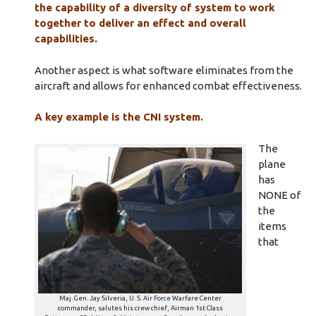
the capability of a diversity of system to work
together to deliver an effect and overall
capabilities.
Another aspect is what software eliminates from the
aircraft and allows for enhanced combat effectiveness.
A key example is the CNI system.
The
plane
has
NONE of
the
items
that
Maj. Gen. Jay Silveria, U. S. Air Force Warfare Center
commander, salutes his crew chief, Airman 1st Class