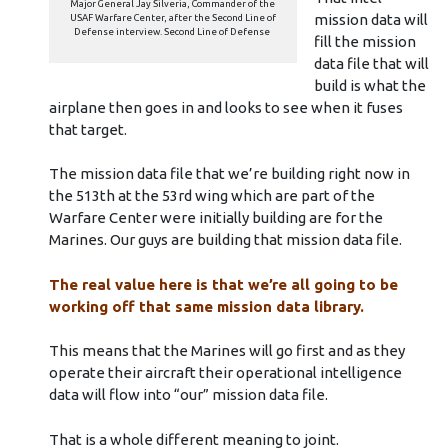
Major General Jay Silveria, Commander of the
mission data will
USAF Warfare Center, after the Second Line of
Defense interview. Second Line of Defense
fill the mission
data file that will
build is what the
airplane then goes in and looks to see when it fuses
that target.
The mission data file that we’re building right now in
the 513th at the 53rd wing which are part of the
Warfare Center were initially building are for the
Marines. Our guys are building that mission data file.
The real value here is that we’re all going to be
working off that same mission data library.
This means that the Marines will go first and as they
operate their aircraft their operational intelligence
data will flow into “our” mission data file.
That is a whole different meaning to joint.