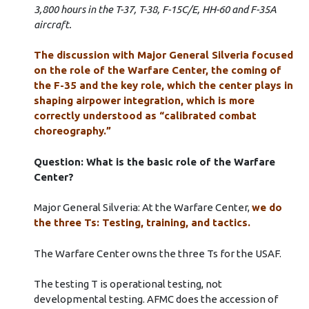
3,800 hours in the T-37, T-38, F-15C/E, HH-60 and F-35A
aircraft.
The discussion with Major General Silveria focused
on the role of the Warfare Center, the coming of
the F-35 and the key role, which the center plays in
shaping airpower integration, which is more
correctly understood as “calibrated combat
choreography.”
Question: What is the basic role of the Warfare
Center?
Major General Silveria: At the Warfare Center,
we do
the three Ts: Testing, training, and tactics.
The Warfare Center owns the three Ts for the USAF.
The testing T is operational testing, not
developmental testing. AFMC does the accession of