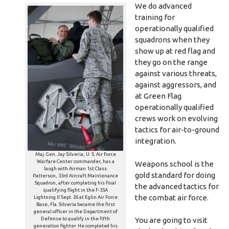
We do advanced
training for
operationally qualified
squadrons when they
show up at red flag and
they go on the range
against various threats,
against aggressors, and
at Green Flag
operationally qualified
crews work on evolving
tactics for air-to-ground
integration.
Maj. Gen. Jay Silveria, U. S. Air Force
Warfare Center commander, has a
Weapons school is the
laugh with Airman 1st Class
gold standard for doing
Patterson, 33rd Aircraft Maintenance
Squadron, after completing his final
the advanced tactics for
qualifying flight in the F-35A
the combat air force.
Lightning II Sept. 26 at Eglin Air Force
Base, Fla. Silveria became the first
general officer in the Department of
Defense to qualify in the fifth
You are going to visit
generation fighter. He completed his