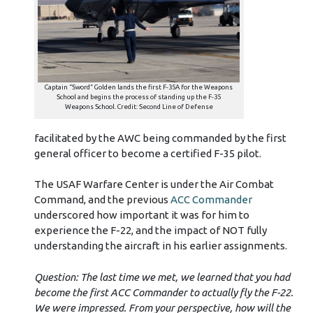
Captain “Sword” Golden lands the first F-35A for the Weapons
School and begins the process of standing up the F-35
Weapons School. Credit: Second Line of Defense
facilitated by the AWC being commanded by the first
general officer to become a certified F-35 pilot.
The USAF Warfare Center is under the Air Combat
Command, and the previous
ACC Commander
underscored how important it was for him to
experience the F-22, and the impact of NOT fully
understanding the aircraft in his earlier assignments.
Question: The last time we met, we learned that you had
become the first ACC Commander to actually fly the F-22.
We were impressed. From your perspective, how will the