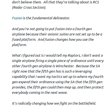
don’t believe them. All that they’re talking about is RCS
(Radar Cross Section).
Fusion
is the fundamental delineator.
And you’re not going to put fusion into a fourth gen
airplane because their avionic suites are not set up to be a
fused platform. And fusion changes how you use the
platform.
What I figured out is I would tell my Raptors, I don’t want a
single airplane firing a single piece of ordinance until every
other fourth gen airplane is Winchester. Because the SA
right now that the fifth gen has is such a leveraging
capability that I want my tactics set up to where my fourth
gen expend their ordinance using the SA that the fifth gen
provides, the fifth gen could then mop up, and then protect
everybody coming in the next wave.
It’s radically changing how we fight on the battlefield.