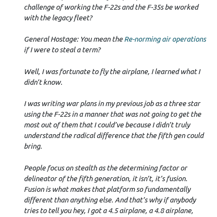
challenge of working the F-22s and the F-35s be worked
with the legacy fleet?
General Hostage: You mean the
Re-norming air operations
if I were to steal a term?
Well, I was fortunate to fly the airplane, I learned what I
didn’t know.
I was writing war plans in my previous job as a three star
using the F-22s in a manner that was not going to get the
most out of them that I could’ve because I didn’t truly
understand the radical difference that the fifth gen could
bring.
People focus on stealth as the determining factor or
delineator of the fifth generation, it isn’t, it’s fusion.
Fusion is what makes that platform so fundamentally
different than anything else. And that’s why if anybody
tries to tell you hey, I got a 4.5 airplane, a 4.8 airplane,