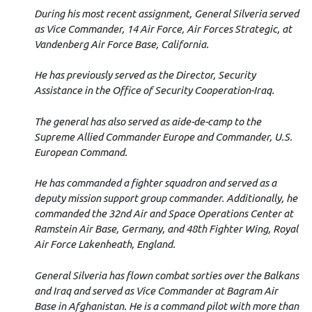
During his most recent assignment, General Silveria served
as Vice Commander, 14 Air Force, Air Forces Strategic, at
Vandenberg Air Force Base, California.
He has previously served as the Director, Security
Assistance in the Office of Security Cooperation-Iraq.
The general has also served as aide-de-camp to the
Supreme Allied Commander Europe and Commander, U.S.
European Command.
He has commanded a fighter squadron and served as a
deputy mission support group commander. Additionally, he
commanded the 32nd Air and Space Operations Center at
Ramstein Air Base, Germany, and 48th Fighter Wing, Royal
Air Force Lakenheath, England.
General Silveria has flown combat sorties over the Balkans
and Iraq and served as Vice Commander at Bagram Air
Base in Afghanistan. He is a command pilot with more than