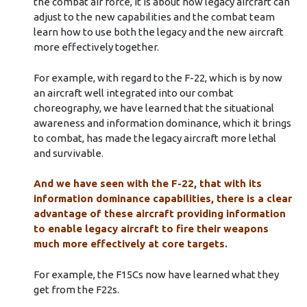
the combat air force, it is about how legacy aircraft can
adjust to the new capabilities and the combat team
learn how to use both the legacy and the new aircraft
more effectively together.
For example, with regard to the F-22, which is by now
an aircraft well integrated into our combat
choreography, we have learned that the situational
awareness and information dominance, which it brings
to combat, has made the legacy aircraft more lethal
and survivable.
And we have seen with the F-22, that with its
information dominance capabilities, there is a clear
advantage of these aircraft providing information
to enable legacy aircraft to fire their weapons
much more effectively at core targets.
For example, the F15Cs now have learned what they
get from the F22s.