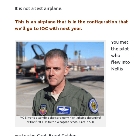
It is not a test airplane.
This is an airplane that is in the configuration that
we’ll go to IOC with next year.
You met
the pilot
who
flew into
Nellis
MG Silveria attending the ceremony highlighting the arrival
of the first F-35 to the Weapons School. Credit: SLD
yesterday, Capt. Brent Golden.