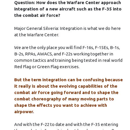
Question: How does the Warfare Center approach
integration of a new aircraft such as the F-35 into
the combat air force?
Major General Silveria: Integration is what we do here
at the Warfare Center.
We are the only place you will find F-16s, F-15Es, B-1s,
B-2s, RPAs, AWACS, and F-22s working together in
common tactics and training being tested in real world
Red Flag or Green Flag exercises.
But the term integration can be confusing because
it really is about the evolving capabilities of the
combat air force going forward and to shape the
combat choreography of many moving parts to
shape the effects you want to achieve with
airpower.
And with the F-22 to date and with the F-35 entering