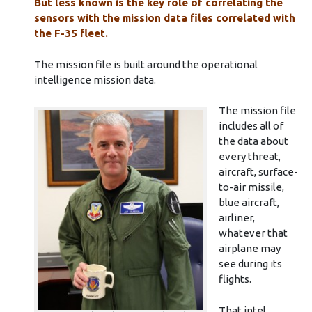
But less known is the key role of correlating the
sensors with the mission data files correlated with
the F-35 fleet.
The mission file is built around the operational
intelligence mission data.
The mission file
includes all of
the data about
every threat,
aircraft, surface-
to-air missile,
blue aircraft,
airliner,
whatever that
airplane may
see during its
flights.
That intel