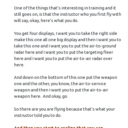
One of the things that’s interesting in training and it
still goes on, is that the instructor who you first fly with
will say, okay, here’s what you do.
You get four displays, I want you to take the right side
make this one all one big display and then I want you to
take this one and I want you to put the air-to-ground
radar here and I want you to put the targeting fleer
here and I want you to put the air-to-air radar over
here.
And down on the bottom of this one put the weapon
one and the other, you know, the air-to-service
weapon and then I want you to put the air-to-air
weapon here. And okay, go.
So there are you are flying because that’s what your
instructor told you to do.
And then you start to realize that you can