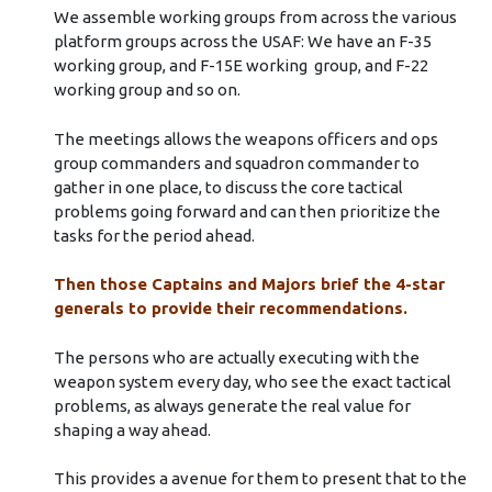
We assemble working groups from across the various
platform groups across the USAF: We have an F-35
working group, and F-15E working group, and F-22
working group and so on.
The meetings allows the weapons officers and ops
group commanders and squadron commander to
gather in one place, to discuss the core tactical
problems going forward and can then prioritize the
tasks for the period ahead.
Then those Captains and Majors brief the 4-star
generals to provide their recommendations.
The persons who are actually executing with the
weapon system every day, who see the exact tactical
problems, as always generate the real value for
shaping a way ahead.
This provides a avenue for them to present that to the