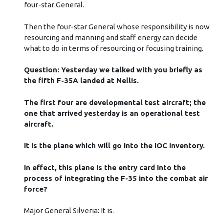
four-star General.
Then the four-star General whose responsibility is now
resourcing and manning and staff energy can decide
what to do in terms of resourcing or focusing training.
Question: Yesterday we talked with you briefly as
the fifth F-35A landed at Nellis.
The first four are developmental test aircraft; the
one that arrived yesterday is an operational test
aircraft.
It is the plane which will go into the IOC inventory.
In effect, this plane is the entry card into the
process of integrating the F-35 into the combat air
force?
Major General Silveria: It is.