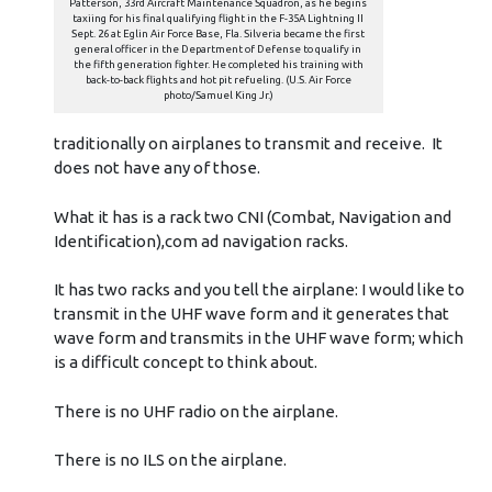
Patterson, 33rd Aircraft Maintenance Squadron, as he begins
taxiing for his final qualifying flight in the F-35A Lightning II
Sept. 26 at Eglin Air Force Base, Fla. Silveria became the first
general officer in the Department of Defense to qualify in
the fifth generation fighter. He completed his training with
back-to-back flights and hot pit refueling. (U.S. Air Force
photo/Samuel King Jr.)
traditionally on airplanes to transmit and receive. It
does not have any of those.
What it has is a rack two CNI (Combat, Navigation and
Identification),com ad navigation racks.
It has two racks and you tell the airplane: I would like to
transmit in the UHF wave form and it generates that
wave form and transmits in the UHF wave form; which
is a difficult concept to think about.
There is no UHF radio on the airplane.
There is no ILS on the airplane.