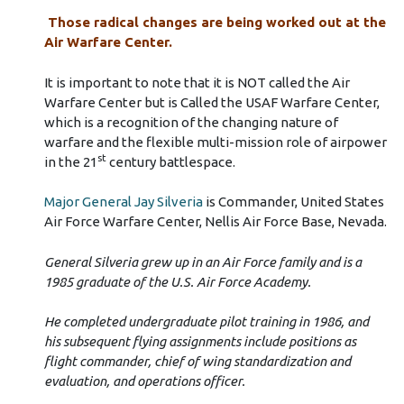
Those radical changes are being worked out at the
Air Warfare Center.
It is important to note that it is NOT called the Air
Warfare Center but is Called the USAF Warfare Center,
which is a recognition of the changing nature of
warfare and the flexible multi-mission role of airpower
st
in the 21
century battlespace.
Major General Jay Silveria
is Commander, United States
Air Force Warfare Center, Nellis Air Force Base, Nevada.
General Silveria grew up in an Air Force family and is a
1985 graduate of the U.S. Air Force Academy.
He completed undergraduate pilot training in 1986, and
his subsequent flying assignments include positions as
flight commander, chief of wing standardization and
evaluation, and operations officer.