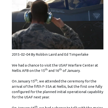
2015-02-04 By Robbin Laird and Ed Timperlake
We had a chance to visit the USAF Warfare Center at
th
th
Nellis AFB on the 15
and 16
of January.
th
On January 15
, we attended the ceremony for the
arrival of the fifth F-35A at Nellis, but the first one fully
configured for the planned initial operational capability
for the USAF next year.
th
On January 16
, we had a chance to talk with the major