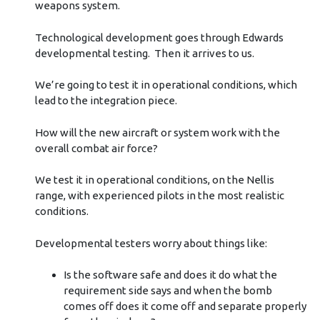
weapons system.
Technological development goes through Edwards
developmental testing. Then it arrives to us.
We’re going to test it in operational conditions, which
lead to the integration piece.
How will the new aircraft or system work with the
overall combat air force?
We test it in operational conditions, on the Nellis
range, with experienced pilots in the most realistic
conditions.
Developmental testers worry about things like:
Is the software safe and does it do what the
requirement side says and when the bomb
comes off does it come off and separate properly