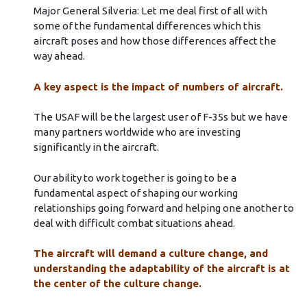
Major General Silveria: Let me deal first of all with
some of the fundamental differences which this
aircraft poses and how those differences affect the
way ahead.
A key aspect is the impact of numbers of aircraft.
The USAF will be the largest user of F-35s but we have
many partners worldwide who are investing
significantly in the aircraft.
Our ability to work together is going to be a
fundamental aspect of shaping our working
relationships going forward and helping one another to
deal with difficult combat situations ahead.
The aircraft will demand a culture change, and
understanding the adaptability of the aircraft is at
the center of the culture change.