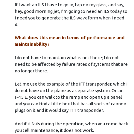
If I want an ILS I have to go in, tap on my glass, and say,
hey, good morning jet, I’m going to need an ILS today so
I need you to generate the ILS waveform when I need
it.
What does this mean in terms of performance and
maintainability?
I do not have to maintain what is not there; I do not
need to be affected by failure rates of systems that are
no longer there.
Let me use the example of the IFF transponder, which I
do not have on the plane as a separate system. On an
F-15 E, you can walk to the ramp and open up a panel
and you can find a little box that has all sorts of cannon
plugs on it and it would say ITT transponder.
And if it fails during the operation, when you come back
you tell maintenance, it does not work.