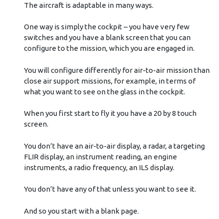
The aircraft is adaptable in many ways.
One way is simply the cockpit – you have very few
switches and you have a blank screen that you can
configure to the mission, which you are engaged in.
You will configure differently for air-to-air mission than
close air support missions, for example, in terms of
what you want to see on the glass in the cockpit.
When you first start to fly it you have a 20 by 8 touch
screen.
You don’t have an air-to-air display, a radar, a targeting
FLIR display, an instrument reading, an engine
instruments, a radio frequency, an ILS display.
You don’t have any of that unless you want to see it.
And so you start with a blank page.