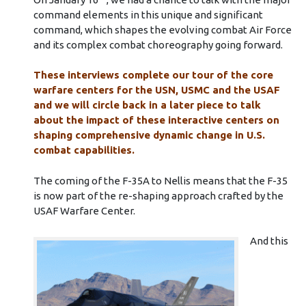
command elements in this unique and significant
command, which shapes the evolving combat Air Force
and its complex combat choreography going forward.
These interviews complete our tour of the core
warfare centers for the USN, USMC and the USAF
and we will circle back in a later piece to talk
about the impact of these interactive centers on
shaping comprehensive dynamic change in U.S.
combat capabilities.
The coming of the F-35A to Nellis means that the F-35
is now part of the re-shaping approach crafted by the
USAF Warfare Center.
And this