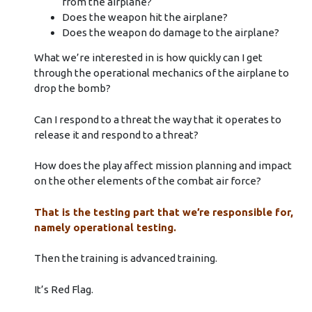
from the airplane?
Does the weapon hit the airplane?
Does the weapon do damage to the airplane?
What we’re interested in is how quickly can I get
through the operational mechanics of the airplane to
drop the bomb?
Can I respond to a threat the way that it operates to
release it and respond to a threat?
How does the play affect mission planning and impact
on the other elements of the combat air force?
That is the testing part that we’re responsible for,
namely operational testing.
Then the training is advanced training.
It’s Red Flag.