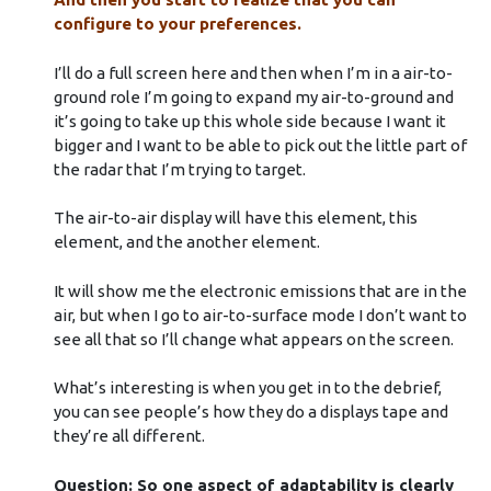
configure to your preferences.
I’ll do a full screen here and then when I’m in a air-to-
ground role I’m going to expand my air-to-ground and
it’s going to take up this whole side because I want it
bigger and I want to be able to pick out the little part of
the radar that I’m trying to target.
The air-to-air display will have this element, this
element, and the another element.
It will show me the electronic emissions that are in the
air, but when I go to air-to-surface mode I don’t want to
see all that so I’ll change what appears on the screen.
What’s interesting is when you get in to the debrief,
you can see people’s how they do a displays tape and
they’re all different.
Question: So one aspect of adaptability is clearly