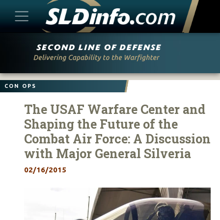
Skip
to
content
CON OPS
The USAF Warfare Center and
Shaping the Future of the
Combat Air Force: A Discussion
with Major General Silveria
02/16/2015