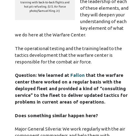
the leadership of each
training with back-to-back flights and
hot pit refueling. (U.S. Air Force
of these elements, and
photo/Samuel King Jr.)
they will deepen your
understanding of each
key element of what
we do here at the Warfare Center.
The operational testing and the training lead to the
tactics development that the warfare center is
responsible for the combat air force.
Question: We learned at
Fallon
that the warfare
center there worked on a regular basis with the
deployed fleet and provided a kind of “consulting
service” to the fleet to deliver updated tactics for
problems in current areas of operations.
Does something similar happen here?
Major General Silveria: We work regularly with the air
component commanders and help them with