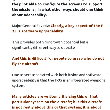
the pilot able to configure the screens to support
the missions. In what other ways should one think
about adaptability?
Major General Silveria:
Clearly, a key aspect of the F-
35 is software upgradability.
This provides both for growth potential but a
significantly different way to operate.
And this is difficult for people to grasp who do not
fly the aircraft.
One aspect associated with both fusion and software
upgradeability is that the F-35 is an integrated weapons
system.
Many articles are written criticizing this or that
particular system on the aircraft; but this aircraft
is not really about this or that system; it is about