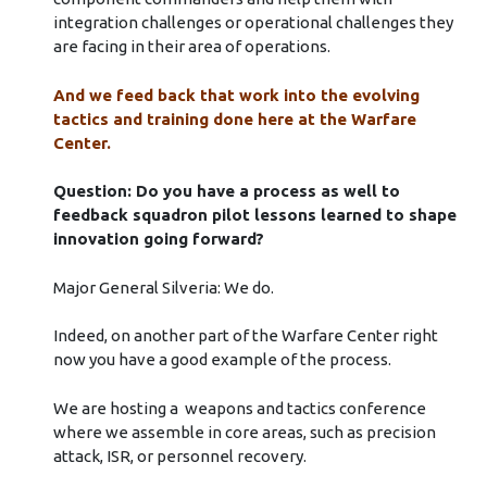
integration challenges or operational challenges they
are facing in their area of operations.
And we feed back that work into the evolving
tactics and training done here at the Warfare
Center.
Question: Do you have a process as well to
feedback squadron pilot lessons learned to shape
innovation going forward?
Major General Silveria: We do.
Indeed, on another part of the Warfare Center right
now you have a good example of the process.
We are hosting a weapons and tactics conference
where we assemble in core areas, such as precision
attack, ISR, or personnel recovery.