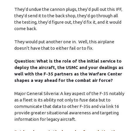
They’d undue the cannon plugs, they’d pull out this IFF,
they’d send it to the back shop, they’d go through all
the testing, they’d figure out, they’d fix it, and it would
come back.
They would put another one in. Well, this airplane
doesn’t have that to either fail or to fix.
Question: What is the role of the initial service to
deploy the aircraft, the USMC and your dealings as
well with the F-35 partners as the Warfare Center
shapes a way ahead for the combat air force?
Major General Silveria: A key aspect of the F-35 notably
as a fleet is its ability not only to fuse data but to
communicate that data to other F-35s and via link 16
provide greater situational awareness and targeting
information for legacy aircraft.