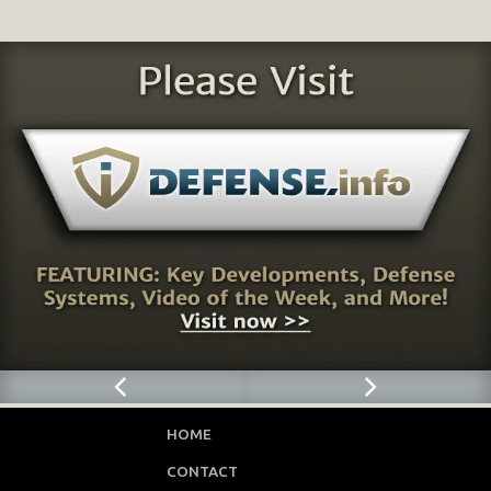
HOME
CONTACT