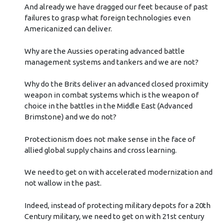
And already we have dragged our feet because of past
failures to grasp what foreign technologies even
Americanized can deliver.
Why are the Aussies operating advanced battle
management systems and tankers and we are not?
Why do the Brits deliver an advanced closed proximity
weapon in combat systems which is the weapon of
choice in the battles in the Middle East (Advanced
Brimstone) and we do not?
Protectionism does not make sense in the face of
allied global supply chains and cross learning.
We need to get on with accelerated modernization and
not wallow in the past.
Indeed, instead of protecting military depots for a 20th
Century military, we need to get on with 21st century