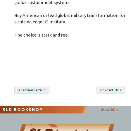
global sustainment systems.
Buy American or lead global military transformation for
a cutting edge US military.
The choice is stark and real.
Post
Previous Article
Next Article
navigation
SLD BOOKSHOP
View All »