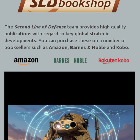
The
Second Line of Defense
team provides high quality
publications with regard to key global strategic
developments. You can purchase these on a number of
booksellers such as
Amazon, Barnes & Noble
and
Kobo.