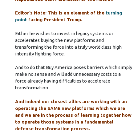
Editor’s Note: This is an element of the
turning
point
facing President Trump.
Either he wishes to invest in legacy systems or
accelerates buying the new platforms and
transforming the force into a truly world class high
intensity fighting force.
And to do that Buy America poses barriers which simply
make no sense and will add unnecessary costs to a
force already having difficulties to accelerate
transformation.
And indeed our closest allies are working with an
operating the SAME new platforms which we are
and we are in the process of learning together how
to operate those systems in a fundamental
defense transformation process.