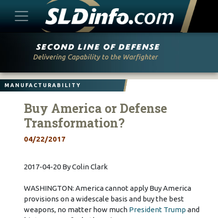
Skip
to
content
MANUFACTURABILITY
Buy America or Defense
Transformation?
04/22/2017
2017-04-20 By Colin Clark
WASHINGTON: America cannot apply Buy America
provisions on a widescale basis and buy the best
weapons, no matter how much
President Trump
and