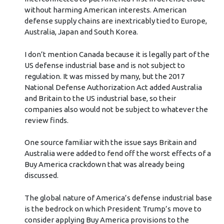
without harming American interests. American
defense supply chains are inextricably tied to Europe,
Australia, Japan and South Korea.
I don’t mention Canada because it is legally part of the
US defense industrial base and is not subject to
regulation. It was missed by many, but the 2017
National Defense Authorization Act added Australia
and Britain to the US industrial base, so their
companies also would not be subject to whatever the
review finds.
One source familiar with the issue says Britain and
Australia were added to fend off the worst effects of a
Buy America crackdown that was already being
discussed.
The global nature of America’s defense industrial base
is the bedrock on which President Trump’s move to
consider applying Buy America provisions to the