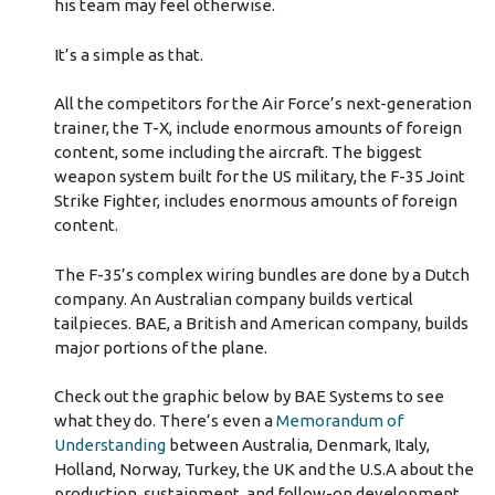
his team may feel otherwise.
It’s a simple as that.
All the competitors for the Air Force’s next-generation
trainer, the T-X, include enormous amounts of foreign
content, some including the aircraft. The biggest
weapon system built for the US military, the F-35 Joint
Strike Fighter, includes enormous amounts of foreign
content.
The F-35’s complex wiring bundles are done by a Dutch
company. An Australian company builds vertical
tailpieces. BAE, a British and American company, builds
major portions of the plane.
Check out the graphic below by BAE Systems to see
what they do. There’s even a
Memorandum of
Understanding
between Australia, Denmark, Italy,
Holland, Norway, Turkey, the UK and the U.S.A about the
production, sustainment, and follow-on development