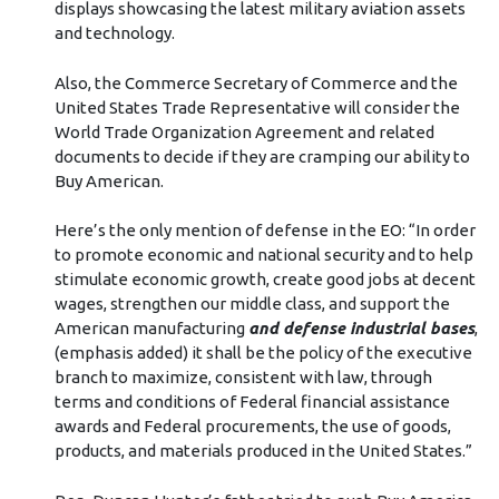
displays showcasing the latest military aviation assets
and technology.
Also, the Commerce Secretary of Commerce and the
United States Trade Representative will consider the
World Trade Organization Agreement and related
documents to decide if they are cramping our ability to
Buy American.
Here’s the only mention of defense in the EO: “In order
to promote economic and national security and to help
stimulate economic growth, create good jobs at decent
wages, strengthen our middle class, and support the
American manufacturing
and defense industrial bases
,
(emphasis added) it shall be the policy of the executive
branch to maximize, consistent with law, through
terms and conditions of Federal financial assistance
awards and Federal procurements, the use of goods,
products, and materials produced in the United States.”