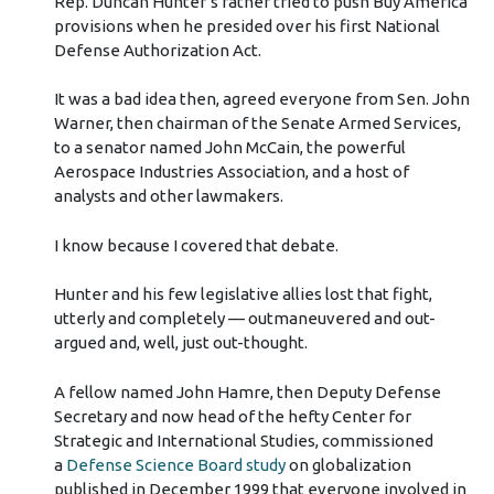
Rep. Duncan Hunter’s father tried to push Buy America
provisions when he presided over his first National
Defense Authorization Act.
It was a bad idea then, agreed everyone from Sen. John
Warner, then chairman of the Senate Armed Services,
to a senator named John McCain, the powerful
Aerospace Industries Association, and a host of
analysts and other lawmakers.
I know because I covered that debate.
Hunter and his few legislative allies lost that fight,
utterly and completely — outmaneuvered and out-
argued and, well, just out-thought.
A fellow named John Hamre, then Deputy Defense
Secretary and now head of the hefty Center for
Strategic and International Studies, commissioned
a
Defense Science Board study
on globalization
published in December 1999 that everyone involved in