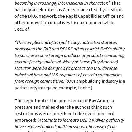
becoming increasingly international in character.”
That
has only accelerated, as Carter made clear by creation
of the DiUX network, the Rapid Capabilities Office and
other innovation initiatives he championed while
SecDef.
“The complex and often politically motivated statutes
underlying the FAR and DFARS often restrict DoD’s ability
to purchase some foreign products or products containing
certain foreign material. Many of these (Buy America)
statutes were be designed to protect the U.S. defense
industrial base and U.S. suppliers of certain commodities
from foreign competition.”
(Our shipbuilding industry is a
particularly intriguing example, I note.)
The report notes the persistence of Buy America
pressure and makes clear the authors think such
restrictions were something to be overcome, not
embraced:
“Attempts to increase DoD’s waiver authority
have received limited political support because of the