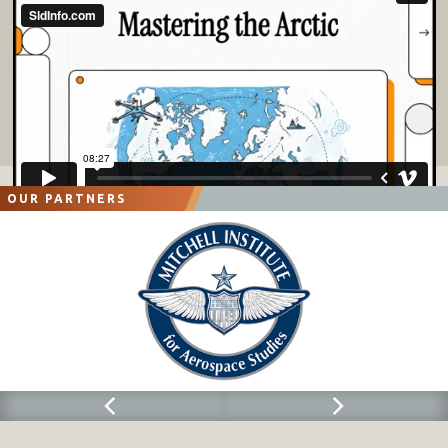
OUR PARTNERS