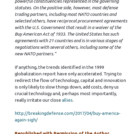
powerful constituencies represented in the governing
statutes. On the positive side, however, most defense
trading partners, including most NATO countries and
selected others, have reciprocal procurement agreements
with the U.S. Government that result in a waiver of the
Buy American Act of 1933. The United States has such
agreements with 21 countries and is in various stages of
negotiations with several others, including some of the
new NATO partners.”
If anything, the trends identified in the 1999
globalization report have only accelerated. Trying to
redirect the flow of technology, capital and innovation
is only likely to slow things down, add costs, deny us
crucial technology and, perhaps most importantly,
really irritate our close
allies
.
http://breakingdefense.com/2017/04/buy-america-
again-sigh/
Republished with Permission of the Author.