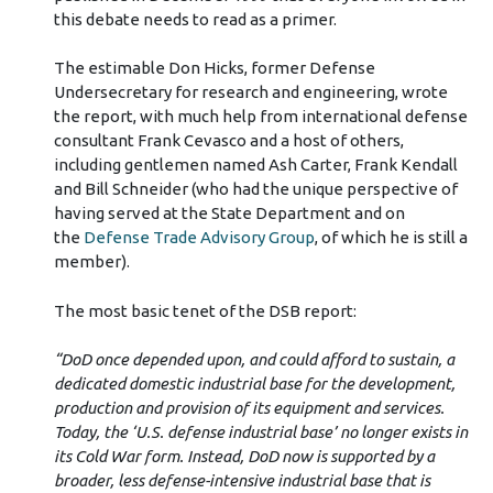
this debate needs to read as a primer.
The estimable Don Hicks, former Defense
Undersecretary for research and engineering, wrote
the report, with much help from international defense
consultant Frank Cevasco and a host of others,
including gentlemen named Ash Carter, Frank Kendall
and Bill Schneider (who had the unique perspective of
having served at the State Department and on
the
Defense Trade Advisory Group
, of which he is still a
member).
The most basic tenet of the DSB report:
“DoD once depended upon, and could afford to sustain, a
dedicated domestic industrial base for the development,
production and provision of its equipment and services.
Today, the ‘U.S. defense industrial base’ no longer exists in
its Cold War form. Instead, DoD now is supported by a
broader, less defense-intensive industrial base that is