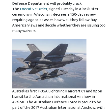
Defense Department will probably crack.
The
Executive Order
, signed Tuesday in a lackluster
ceremony in Wisconsin, decrees a 150-day review
requiring agencies asses how well they follow Buy
American laws and decide whether they are issuing too
many waivers.
Australias first F-35A Lightning II aircraft 01 and 02 on
transit to the Australian International Airshow in
Avalon. The Australian Defence Force is proud to be
part of the 2017 Australian International Airshow, with