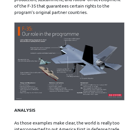
of the F-35 that guarantees certain rights to the
program’s original partner countries.
ANALYSIS
As those examples make clear, the world is really too
interconnected to put America First in defense trade