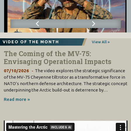
VIDEO OF THE MONTH
View All »
The Coming of the MV-75:
Envisaging Operational Impacts
07/10/2026
The video explores the strategic significance
of the MV-75 Cheyenne tiltrotor as a transformative force in
NATO’s northern defense architecture. The strategic concept
underpinning the Arctic build-out is deterrence by…
Read more »