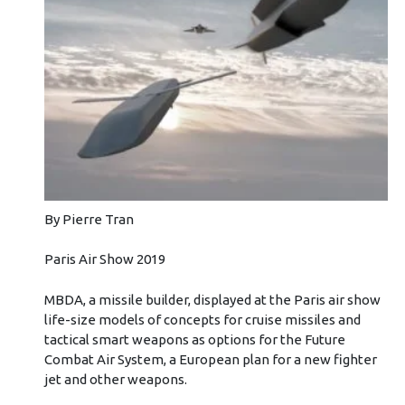
By Pierre Tran
Paris Air Show 2019
MBDA, a missile builder, displayed at the Paris air show
life-size models of concepts for cruise missiles and
tactical smart weapons as options for the Future
Combat Air System, a European plan for a new fighter
jet and other weapons.