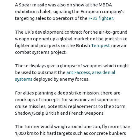
A Spear missile was also on show at the MBDA
exhibition chalet, signaling the European company’s
targeting sales to operators of the
F-35 fighter
.
The UK’s development contract for the air-to-ground
weapon opened up a global market on the joint strike
fighter and prospects on the British
Tempest
new air
combat systems project.
These displays give a glimpse of weapons which might
be used to outsmart the
anti-access, area denial
systems
deployed by enemy forces.
For allies planning a deep strike mission, there are
mock ups of concepts for subsonic and supersonic
cruise missiles, potential replacements to the Storm
Shadow/Scalp British and French weapons.
The former would weigh around one ton, fly more than
1,000 km to hit hard targets such as concrete bunkers