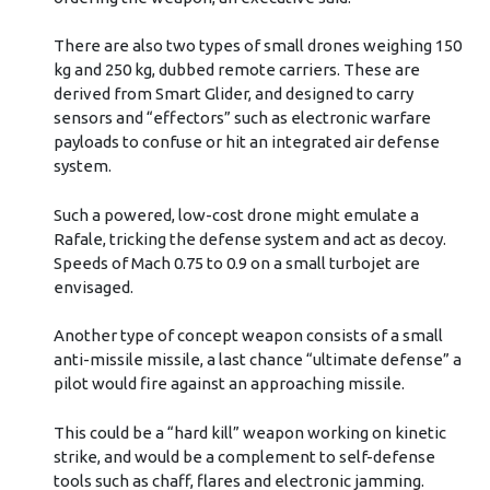
There are also two types of small drones weighing 150
kg and 250 kg, dubbed remote carriers. These are
derived from Smart Glider, and designed to carry
sensors and “effectors” such as electronic warfare
payloads to confuse or hit an integrated air defense
system.
Such a powered, low-cost drone might emulate a
Rafale, tricking the defense system and act as decoy.
Speeds of Mach 0.75 to 0.9 on a small turbojet are
envisaged.
Another type of concept weapon consists of a small
anti-missile missile, a last chance “ultimate defense” a
pilot would fire against an approaching missile.
This could be a “hard kill” weapon working on kinetic
strike, and would be a complement to self-defense
tools such as chaff, flares and electronic jamming.