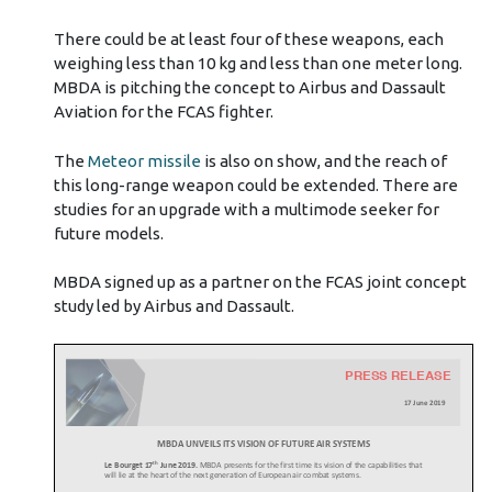
There could be at least four of these weapons, each
weighing less than 10 kg and less than one meter long.
MBDA is pitching the concept to Airbus and Dassault
Aviation for the FCAS fighter.
The
Meteor missile
is also on show, and the reach of
this long-range weapon could be extended. There are
studies for an upgrade with a multimode seeker for
future models.
MBDA signed up as a partner on the FCAS joint concept
study led by Airbus and Dassault.
PRESS RELEASE
17 June
2019
MBDA UNVEILS ITS VISION OF FUTURE AIR SYSTEMS
th
Le Bourget 17
June 2019.
MBDA presents for the first time its vision of the capabilities that
will lie at the heart of the next generation of European air combat systems.