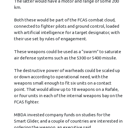
The latter would have a motor and range of some 200
km.
Both these would be part of the FCAS combat cloud,
connected to fighter pilots and ground control, loaded
with artificial intelligence for a target designator, with
their use set by rules of engagement.
These weapons could be used as a “swarm” to saturate
air defense systems such as the S300 or S400 missile.
The destructive power of warheads could be scaled up
or down according to operational need, with the
weapons small enough to fit six units on a contact
point. That would allow up to 18 weapons on a Rafale,
or four units in each of the internal weapons bay on the
FCAS fighter.
MBDA invested company funds on studies for the
Smart Glider, and a couple of countries are interested in
ordering the weapon, an executive said.