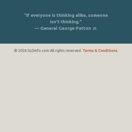
"If everyone is thinking alike, someone
isn’t thinking."
— General George Patton Jr.
© 2026 SLDinfo.com All rights reserved.
Terms & Conditions
.