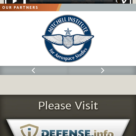
OUR PARTNERS