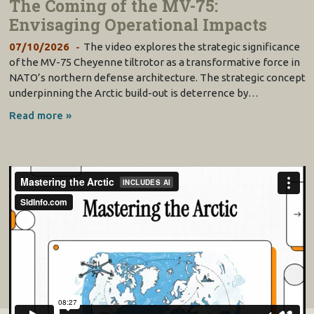
The Coming of the MV-75:
Envisaging Operational Impacts
07/10/2026
The video explores the strategic significance
of the MV-75 Cheyenne tiltrotor as a transformative force in
www.mbda
-
systems.com
NATO’s northern defense architecture. The strategic concept
underpinning the Arctic build-out is deterrence by…
Read more »