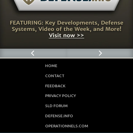
HOME
CONTACT
FEEDBACK
PRIVACY POLICY
SLD FORUM
DEFENSE.INFO
OPERATIONNELS.COM