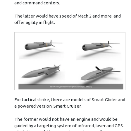
and command centers.
The latter would have speed of Mach 2 and more, and
offer agility in flight.
For tactical strike, there are models of Smart Glider and
a powered version, Smart Cruiser.
The former would not have an engine and would be
guided by a targeting system of infrared, laser and GPS.