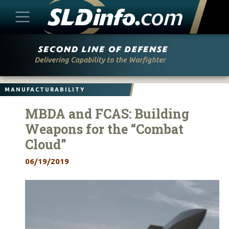
Skip
to
content
MANUFACTURABILITY
MBDA and FCAS: Building
Weapons for the “Combat
Cloud”
06/19/2019