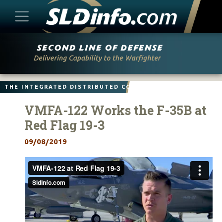
Skip
to
content
THE INTEGRATED DISTRIBUTED COMBAT FORCE
VMFA-122 Works the F-35B at
Red Flag 19-3
09/08/2019