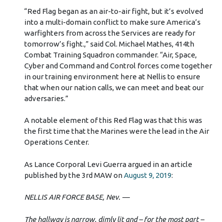
“Red Flag began as an air-to-air fight, but it’s evolved
into a multi-domain conflict to make sure America’s
warfighters from across the Services are ready for
tomorrow’s fight.,” said Col. Michael Mathes, 414th
Combat Training Squadron commander. “Air, Space,
Cyber and Command and Control forces come together
in our training environment here at Nellis to ensure
that when our nation calls, we can meet and beat our
adversaries.”
A notable element of this Red Flag was that this was
the first time that the Marines were the lead in the Air
Operations Center.
As Lance Corporal Levi Guerra argued in an article
published by the 3rd MAW on
August 9, 2019
:
NELLIS AIR FORCE BASE, Nev. —
The hallway is narrow, dimly lit and – for the most part –