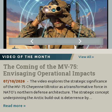
VIDEO OF THE MONTH
View All »
The Coming of the MV-75:
Envisaging Operational Impacts
07/10/2026
The video explores the strategic significance
of the MV-75 Cheyenne tiltrotor as a transformative force in
NATO’s northern defense architecture. The strategic concept
underpinning the Arctic build-out is deterrence by…
Read more »