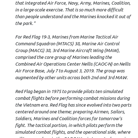
that integrated Air Force, Navy, Army, Marines, Coalition,
in a large-scale exercise. That is so much more difficult
than people understand and the Marines knocked it out of
the park.”
For Red Flag 19-3, Marines from Marine Tactical Air
Command Squadron (MTACS) 38, Marine Air Control
Group (MACG) 38, 3rd Marine Aircraft Wing (MAW),
comprised the core group of Marines leading the
Combined Air Operations Center Nellis (CAOC-N) on Nellis
Air Force Base, July 7 to August 3, 2019. The group was
augmented by other units across both 2nd and 3rd MAW.
Red Flag began in 1975 to provide pilots ten simulated
combat flights before performing combat missions during
the Vietnam era. Red Flag has since evolved into two parts
centered around one theme; preparing Airmen, Sailors,
Soldiers, Marines and Coalition forces for tomorrow’s
fight. The tactical portion, in which pilots perform the
simulated combat flights, and the operational side, where