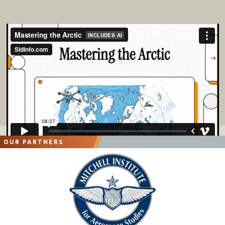
OUR PARTNERS