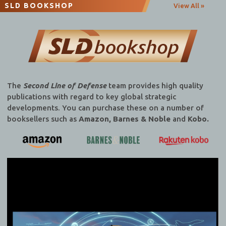
SLD BOOKSHOP
View All »
The
Second Line of Defense
team provides high quality
publications with regard to key global strategic
developments. You can purchase these on a number of
booksellers such as
Amazon, Barnes & Noble
and
Kobo.