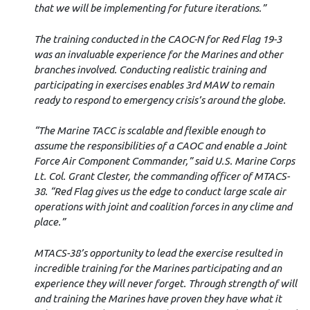
that we will be implementing for future iterations.”
The training conducted in the CAOC-N for Red Flag 19-3
was an invaluable experience for the Marines and other
branches involved. Conducting realistic training and
participating in exercises enables 3rd MAW to remain
ready to respond to emergency crisis’s around the globe.
“The Marine TACC is scalable and flexible enough to
assume the responsibilities of a CAOC and enable a Joint
Force Air Component Commander,” said U.S. Marine Corps
Lt. Col. Grant Clester, the commanding officer of MTACS-
38. “Red Flag gives us the edge to conduct large scale air
operations with joint and coalition forces in any clime and
place.”
MTACS-38’s opportunity to lead the exercise resulted in
incredible training for the Marines participating and an
experience they will never forget. Through strength of will
and training the Marines have proven they have what it