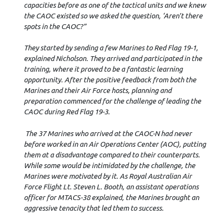
capacities before as one of the tactical units and we knew
the CAOC existed so we asked the question, ‘Aren’t there
spots in the CAOC?”
They started by sending a few Marines to Red Flag 19-1,
explained Nicholson. They arrived and participated in the
training, where it proved to be a fantastic learning
opportunity. After the positive feedback from both the
Marines and their Air Force hosts, planning and
preparation commenced for the challenge of leading the
CAOC during Red Flag 19-3.
The 37 Marines who arrived at the CAOC-N had never
before worked in an Air Operations Center (AOC), putting
them at a disadvantage compared to their counterparts.
While some would be intimidated by the challenge, the
Marines were motivated by it. As Royal Australian Air
Force Flight Lt. Steven L. Booth, an assistant operations
officer for MTACS-38 explained, the Marines brought an
aggressive tenacity that led them to success.