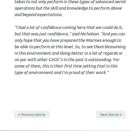
takes to not only perform in these types of advanced aerial
operations but the skill and knowledge to perform above
and beyond expectations.
“I had a lot of confidence coming here that we could do it,
but that was just confidence,” said Nicholson. “And you can
only hope that you have prepared the Marines enough to
be able to perform at this level. So, to see them blossoming
in this environment and doing better in a lot of regards or
on par with other CAOC’s in the past is outstanding. For
some of them, this is their first time setting foot in this
type of environment and I’m proud of their work.”
Post
Previous Article
Next Article
navigation