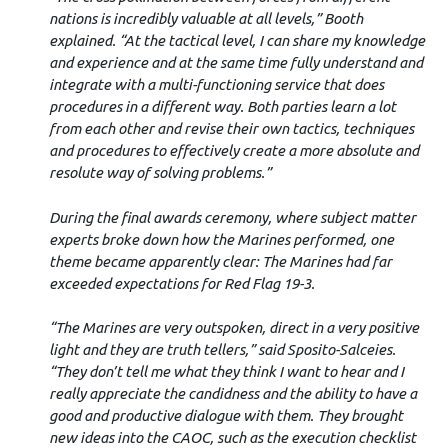
nations is incredibly valuable at all levels,” Booth
explained. “At the tactical level, I can share my knowledge
and experience and at the same time fully understand and
integrate with a multi-functioning service that does
procedures in a different way. Both parties learn a lot
from each other and revise their own tactics, techniques
and procedures to effectively create a more absolute and
resolute way of solving problems.”
During the final awards ceremony, where subject matter
experts broke down how the Marines performed, one
theme became apparently clear: The Marines had far
exceeded expectations for Red Flag 19-3.
“The Marines are very outspoken, direct in a very positive
light and they are truth tellers,” said Sposito-Salceies.
“They don’t tell me what they think I want to hear and I
really appreciate the candidness and the ability to have a
good and productive dialogue with them. They brought
new ideas into the CAOC, such as the execution checklist