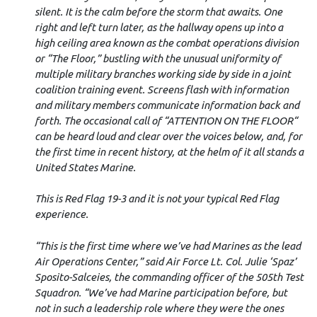
silent. It is the calm before the storm that awaits. One
right and left turn later, as the hallway opens up into a
high ceiling area known as the combat operations division
or “The Floor,” bustling with the unusual uniformity of
multiple military branches working side by side in a joint
coalition training event. Screens flash with information
and military members communicate information back and
forth. The occasional call of “ATTENTION ON THE FLOOR“
can be heard loud and clear over the voices below, and, for
the first time in recent history, at the helm of it all stands a
United States Marine.
This is Red Flag 19-3 and it is not your typical Red Flag
experience.
“This is the first time where we’ve had Marines as the lead
Air Operations Center,” said Air Force Lt. Col. Julie ‘Spaz’
Sposito-Salceies, the commanding officer of the 505th Test
Squadron. “We’ve had Marine participation before, but
not in such a leadership role where they were the ones