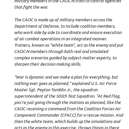
military members in the CAOC-N train to control agencies
that fight the war.
The CAOC is made up of military members across the
Department of Defense, to include coalition members,
who work side by side to coordinate and ensure execution
of air combat operations in an integrated manner.
Trainers, known as “white team”, act as the enemy and put
CAOC-N members through both real and simulated
complex scenarios guided by subject matter experts, to
sharpen their decision making skills.
“War is dynamic and we make a plan for everything, but
nothing ever goes as planned,” explained U.S. Air Force
Master Sgt. Peyton Tomblin Jr., the squadron
superintendent of the 505th Test Squadron. “At Red Flag,
you’re just going through the motions as planned, like the
CAOC receiving a command from the Coalition Forces Air
Component Commander (CFACC) for a rescue mission. And
then the white team, which builds up the simulations and
acts as the enemy in this exercise, throws things in there