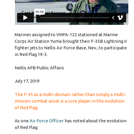
Marines assigned to VMFA-122 stationed at Marine
Corps Air Station Yuma brought their F-35B Lightning II
fighter jets to Nellis Air Force Base, Nev., to participate
in Red Flag 19-3.
Nellis AFB Public Affairs
July 17, 2019
The F-35 as a multi-domain rather than simply a multi-
mission combat asset is a core player in the evolution
of Red Flag.
As one
Air Force Officer
has noted about the evolution
of Red Flag: