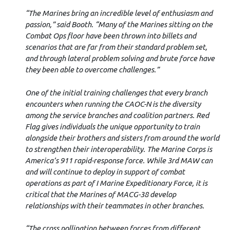
“The Marines bring an incredible level of enthusiasm and
passion,” said Booth. “Many of the Marines sitting on the
Combat Ops floor have been thrown into billets and
scenarios that are far from their standard problem set,
and through lateral problem solving and brute force have
they been able to overcome challenges.”
One of the initial training challenges that every branch
encounters when running the CAOC-N is the diversity
among the service branches and coalition partners. Red
Flag gives individuals the unique opportunity to train
alongside their brothers and sisters from around the world
to strengthen their interoperability. The Marine Corps is
America’s 911 rapid-response force. While 3rd MAW can
and will continue to deploy in support of combat
operations as part of I Marine Expeditionary Force, it is
critical that the Marines of MACG-38 develop
relationships with their teammates in other branches.
“The cross pollination between forces from different