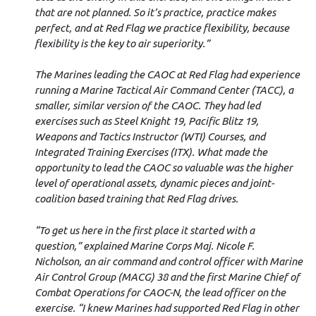
that are not planned. So it’s practice, practice makes
perfect, and at Red Flag we practice flexibility, because
flexibility is the key to air superiority.”
The Marines leading the CAOC at Red Flag had experience
running a Marine Tactical Air Command Center (TACC), a
smaller, similar version of the CAOC. They had led
exercises such as Steel Knight 19, Pacific Blitz 19,
Weapons and Tactics Instructor (WTI) Courses, and
Integrated Training Exercises (ITX). What made the
opportunity to lead the CAOC so valuable was the higher
level of operational assets, dynamic pieces and joint-
coalition based training that Red Flag drives.
“To get us here in the first place it started with a
question,” explained Marine Corps Maj. Nicole F.
Nicholson, an air command and control officer with Marine
Air Control Group (MACG) 38 and the first Marine Chief of
Combat Operations for CAOC-N, the lead officer on the
exercise. “I knew Marines had supported Red Flag in other