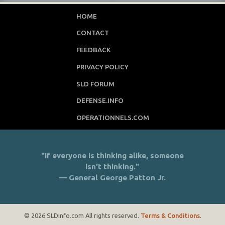
HOME
CONTACT
FEEDBACK
PRIVACY POLICY
SLD FORUM
DEFENSE.INFO
OPERATIONNELS.COM
"If everyone is thinking alike, someone
isn’t thinking."
— General George Patton Jr.
© 2026 SLDinfo.com All rights reserved.
Terms & Conditions
.