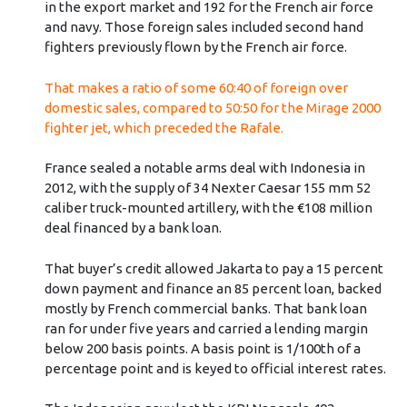
in the export market and 192 for the French air force
and navy. Those foreign sales included second hand
fighters previously flown by the French air force.
That makes a ratio of some 60:40 of foreign over
domestic sales, compared to 50:50 for the Mirage 2000
fighter jet, which preceded the Rafale.
France sealed a notable arms deal with Indonesia in
2012, with the supply of 34 Nexter Caesar 155 mm 52
caliber truck-mounted artillery, with the €108 million
deal financed by a bank loan.
That buyer’s credit allowed Jakarta to pay a 15 percent
down payment and finance an 85 percent loan, backed
mostly by French commercial banks. That bank loan
ran for under five years and carried a lending margin
below 200 basis points. A basis point is 1/100th of a
percentage point and is keyed to official interest rates.