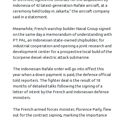
Indonesia of 42 latest-generation Rafale aircraft, at a
ceremony held today in Jakarta,” the aircraft company
said in a statement.
Meanwhile, French warship builder Naval Group signed
on the same day a memorandum of understanding with
PT PAL, an Indonesian state-owned shipbuilder, for
industrial cooperation and opening a joint research and
development center for a prospective local build of the
Scorpene diesel-electric attack submarine.
The Indonesian Rafale order will go into effect this
year when a down payment is paid, the defense official
told reporters. The fighter deal is the result of 18
months of detailed talks following the signing of a
letter of intent by the French and Indonesian defense
ministers.
The French armed forces minister, Florence Parly, flew
out for the contract signing, marking the importance