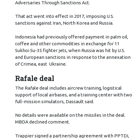
Adversaries Through Sanctions Act.
That act went into effect in 2017, imposing U.S.
sanctions against Iran, North Korea and Russia.
Indonesia had previously offered payment in palm oil,
coffee and other commodities in exchange for 11
Sukhoi Su-35 fighter jets, when Russia was hit by U.S.
and European sanctions in response to the annexation
of Crimea, east Ukraine.
Rafale deal
The Rafale deal includes aircrew training, logistical
support of local airbases, and a training center with two
full-mission simulators, Dassault said.
No details were available on the missiles in the deal.
MBDA declined comment.
Trappier signed a partnership agreement with PPTDI,