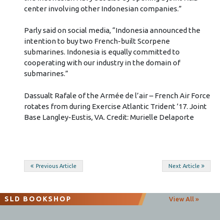
center involving other Indonesian companies.”
Parly said on social media, “Indonesia announced the
intention to buy two French-built Scorpene
submarines. Indonesia is equally committed to
cooperating with our industry in the domain of
submarines.”
Dassualt Rafale of the Armée de l’air – French Air Force
rotates from during Exercise Atlantic Trident ’17. Joint
Base Langley-Eustis, VA. Credit: Murielle Delaporte
Post
Previous Article
Next Article
navigation
SLD BOOKSHOP
View All »