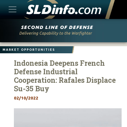
Skip
to
content
MARKET OPPORTUNITIES
Indonesia Deepens French
Defense Industrial
Cooperation: Rafales Displace
Su-35 Buy
02/10/2022