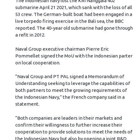
The Indonesian navy lost the KRI Nanggala 402
submarine April 21 2021, which sank with the loss of all
53 crew. The German-built boat had been engaged in a
live torpedo firing exercise in the Bali sea, the BBC
reported. The 40-year old submarine had gone through
a refit in 2012.
Naval Group executive chairman Pierre Eric
Pommellet signed the MoU with the Indonesian parter
on local cooperation.
“Naval Group and PT PAL signed a Memorandum of
Understanding seeking to leverage the capabilities of
both partners to meet the growing requirements of
the Indonesian Navy,” the French company said in a
statement.
“Both companies are leaders in their markets and
confirm their willingness to further increase their
cooperation to provide solutions to meet the needs of
the Indonesian Navy but also by opening a joint R&D