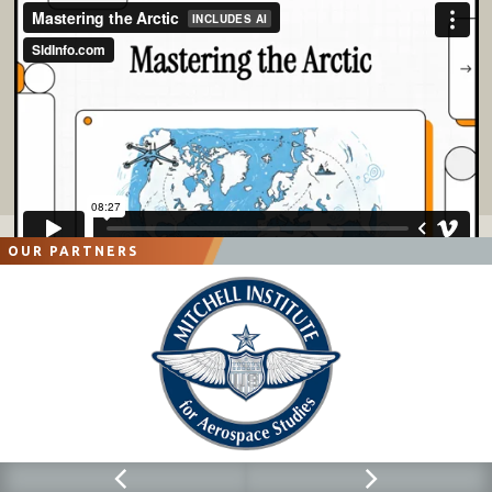
OUR PARTNERS