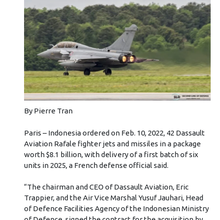
By Pierre Tran
Paris – Indonesia ordered on Feb. 10, 2022, 42 Dassault
Aviation Rafale fighter jets and missiles in a package
worth $8.1 billion, with delivery of a first batch of six
units in 2025, a French defense official said.
“The chairman and CEO of Dassault Aviation, Eric
Trappier, and the Air Vice Marshal Yusuf Jauhari, Head
of Defence Facilities Agency of the Indonesian Ministry
of Defence, signed the contract for the acquisition by