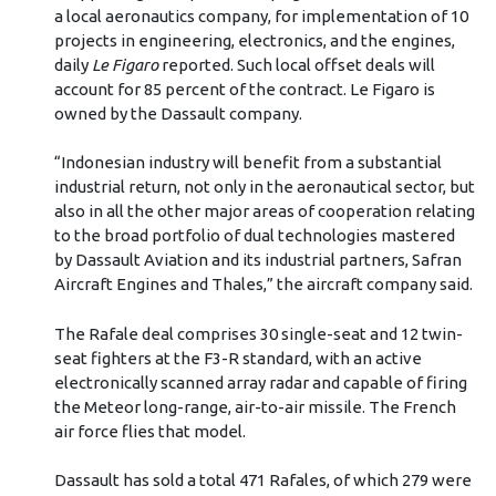
a local aeronautics company, for implementation of 10
projects in engineering, electronics, and the engines,
daily
Le Figaro
reported. Such local offset deals will
account for 85 percent of the contract. Le Figaro is
owned by the Dassault company.
“Indonesian industry will benefit from a substantial
industrial return, not only in the aeronautical sector, but
also in all the other major areas of cooperation relating
to the broad portfolio of dual technologies mastered
by Dassault Aviation and its industrial partners, Safran
Aircraft Engines and Thales,” the aircraft company said.
The Rafale deal comprises 30 single-seat and 12 twin-
seat fighters at the F3-R standard, with an active
electronically scanned array radar and capable of firing
the Meteor long-range, air-to-air missile. The French
air force flies that model.
Dassault has sold a total 471 Rafales, of which 279 were