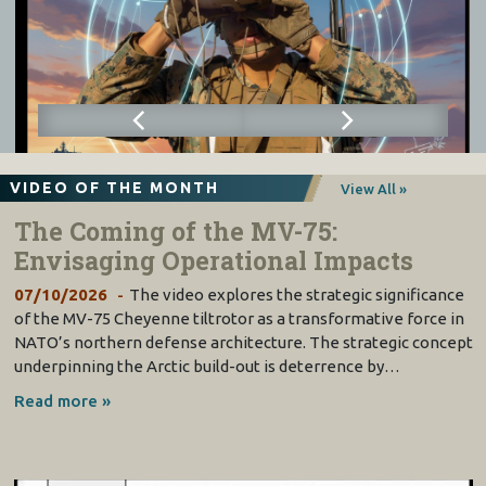
VIDEO OF THE MONTH
View All »
The Coming of the MV-75:
Envisaging Operational Impacts
07/10/2026
The video explores the strategic significance
of the MV-75 Cheyenne tiltrotor as a transformative force in
NATO’s northern defense architecture. The strategic concept
underpinning the Arctic build-out is deterrence by…
Read more »