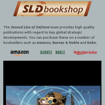
The
Second Line of Defense
team provides high quality
publications with regard to key global strategic
developments. You can purchase these on a number of
booksellers such as
Amazon, Barnes & Noble
and
Kobo.