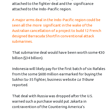
attached to the fighter deal and the significance
attached to the Indo-Pacific region.
A major arms deal in the Indo-Pacific region could be
seen all the more significant in the wake of the
Australian cancellation of a project to build 12 French
designed Barracuda Shortfin conventional attack
submarines.
That submarine deal would have been worth some €30
billion ($34 billion).
Indonesia will likely pay for the first batch of six Rafales
from the some $600 million earmarked for buying the
Sukhoi Su-35 fighter, business website
La Tribune
reported.
That deal with Russia was dropped after the U.S.
warned such a purchase would put Jakarta in
contravention of the Countering America’s