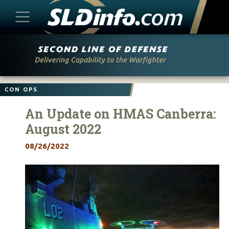
Skip
to
content
CON OPS
An Update on HMAS Canberra:
August 2022
08/26/2022