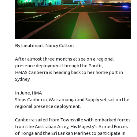
By Lieutenant Nancy Cotton
After almost three months at sea on a regional
presence deployment through the Pacific,
HMAS Canberra is heading back to her home port in
Sydney.
In June, HMA
Ships Canberra, Warramunga and Supply set sail on the
regional presence deployment.
Canberra sailed from Townsville with embarked forces
from the Australian Army, His Majesty’s Armed Forces
of Tonga and the Sri Lankan Marines to participate in