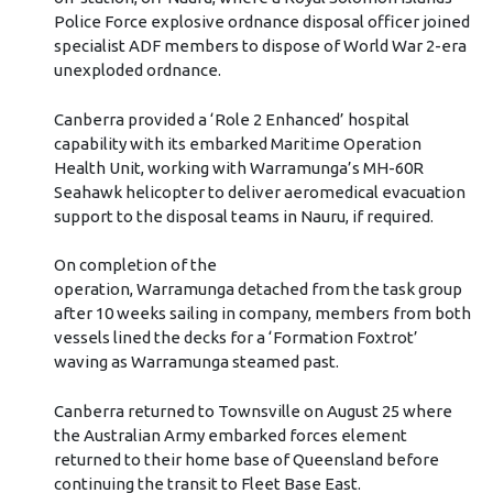
Police Force explosive ordnance disposal officer joined
specialist ADF members to dispose of World War 2-era
unexploded ordnance.
Canberra provided a ‘Role 2 Enhanced’ hospital
capability with its embarked Maritime Operation
Health Unit, working with Warramunga’s MH-60R
Seahawk helicopter to deliver aeromedical evacuation
support to the disposal teams in Nauru, if required.
On completion of the
operation, Warramunga detached from the task group
after 10 weeks sailing in company, members from both
vessels lined the decks for a ‘Formation Foxtrot’
waving as Warramunga steamed past.
Canberra returned to Townsville on August 25 where
the Australian Army embarked forces element
returned to their home base of Queensland before
continuing the transit to Fleet Base East.