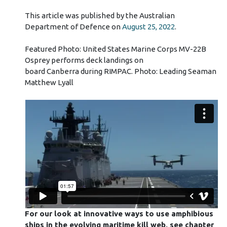
This article was published by the Australian
Department of Defence on
August 25, 2022
.
Featured Photo: United States Marine Corps MV-22B
Osprey performs deck landings on
board Canberra during RIMPAC. Photo: Leading Seaman
Matthew Lyall
For our look at innovative ways to use amphibious
ships in the evolving maritime kill web, see chapter