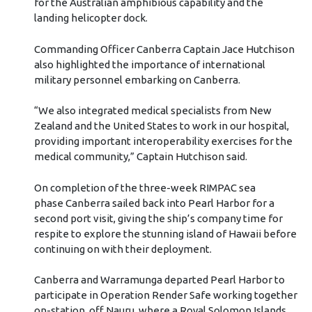
for the Australian amphibious capability and the
landing helicopter dock.
Commanding Officer Canberra Captain Jace Hutchison
also highlighted the importance of international
military personnel embarking on Canberra.
“We also integrated medical specialists from New
Zealand and the United States to work in our hospital,
providing important interoperability exercises for the
medical community,” Captain Hutchison said.
On completion of the three-week RIMPAC sea
phase Canberra sailed back into Pearl Harbor for a
second port visit, giving the ship’s company time for
respite to explore the stunning island of Hawaii before
continuing on with their deployment.
Canberra and Warramunga departed Pearl Harbor to
participate in Operation Render Safe working together
on-station, off Nauru, where a Royal Solomon Islands