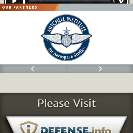
OUR PARTNERS