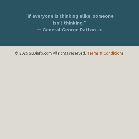
"If everyone is thinking alike, someone
isn’t thinking."
— General George Patton Jr.
© 2026 SLDinfo.com All rights reserved.
Terms & Conditions
.