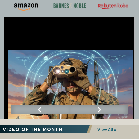
VIDEO OF THE MONTH
View All »