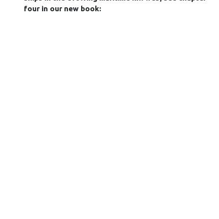
four in our new book: