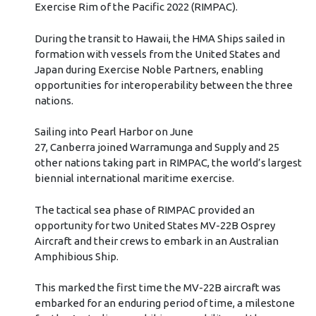
Exercise Rim of the Pacific 2022 (RIMPAC).
During the transit to Hawaii, the HMA Ships sailed in
formation with vessels from the United States and
Japan during Exercise Noble Partners, enabling
opportunities for interoperability between the three
nations.
Sailing into Pearl Harbor on June
27, Canberra joined Warramunga and Supply and 25
other nations taking part in RIMPAC, the world’s largest
biennial international maritime exercise.
The tactical sea phase of RIMPAC provided an
opportunity for two United States MV-22B Osprey
Aircraft and their crews to embark in an Australian
Amphibious Ship.
This marked the first time the MV-22B aircraft was
embarked for an enduring period of time, a milestone