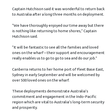
Captain Hutchison said it was wonderful to return back
to Australia after a long three months on deployment.
“We have thoroughly enjoyed our time away but there
is nothing like returning to home shores,” Captain
Hutchison said.
“It will be fantastic to see all the families and loved
ones on the wharf – their support and encouragement
really enables us to go to go to sea and do our job.”
Canberra returns to her home port of Fleet Base East,
Sydney in early September and will be welcomed by
over 500 loved ones on the wharf.
These deployments demonstrate Australia’s
commitment and engagement in the Indo-Pacific
region which are vital to Australia’s long-term security
and prosperity.