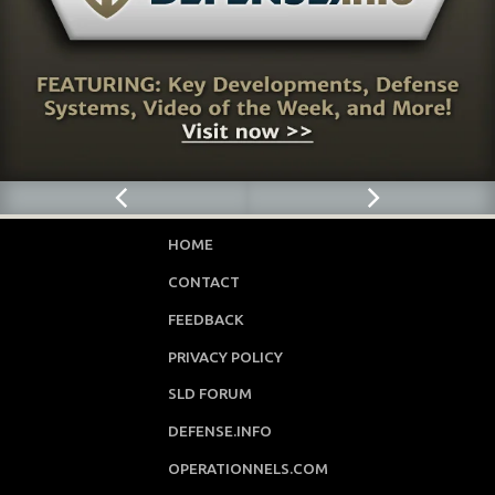
HOME
CONTACT
FEEDBACK
PRIVACY POLICY
SLD FORUM
DEFENSE.INFO
OPERATIONNELS.COM