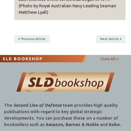
 sea
(Photo by Royal Australian Navy Leading Seaman
MPAC
Matthew Lyall)
began
ding
Post
Previous Article
Next Article
navigation
SLD BOOKSHOP
View All »
The
Second Line of Defense
team provides high quality
publications with regard to key global strategic
developments. You can purchase these on a number of
booksellers such as
Amazon, Barnes & Noble
and
Kobo.