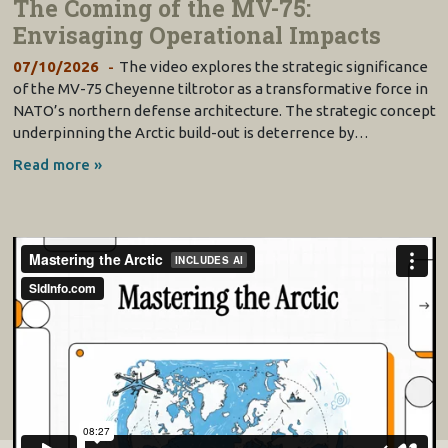
The Coming of the MV-75:
Envisaging Operational Impacts
07/10/2026
The video explores the strategic significance
of the MV-75 Cheyenne tiltrotor as a transformative force in
NATO’s northern defense architecture. The strategic concept
underpinning the Arctic build-out is deterrence by…
Read more »