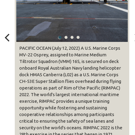
om
PACIFIC OCEAN (July 12, 2022) A U.S. Marine Corps
k
MV-22 Osprey, assigned to Marine Medium
ipment
Tiltrotor Squadron (VMM) 165, is secured on deck
edium
onboard Royal Australian Navy landing helicopter
dock HMAS Canberra (L02) as a U.S. Marine Corps
MPAC)
CH-53E Super Stallion flies overhead during flying
operations as part of Rim of the Pacific (RIMPAC)
00
2022. The world's largest international maritime
June
exercise, RIMPAC provides a unique training
ds and
opportunity while fostering and sustaining
cooperative relationships among participants
ovides
critical to ensuring the safety of sea lanes and
g and
security on the world's oceans. RIMPAC 2022 is the
28th exercise in the series that began in 1971.