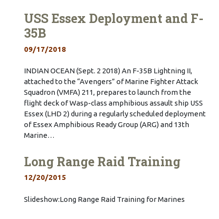
USS Essex Deployment and F-
35B
09/17/2018
INDIAN OCEAN (Sept. 2 2018) An F-35B Lightning II,
attached to the “Avengers” of Marine Fighter Attack
Squadron (VMFA) 211, prepares to launch from the
flight deck of Wasp-class amphibious assault ship USS
Essex (LHD 2) during a regularly scheduled deployment
of Essex Amphibious Ready Group (ARG) and 13th
Marine…
Long Range Raid Training
12/20/2015
Slideshow:Long Range Raid Training for Marines