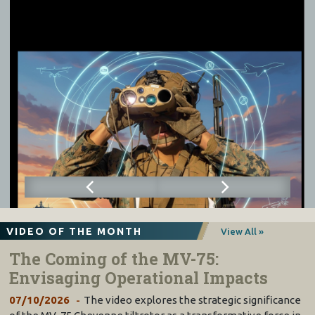
VIDEO OF THE MONTH
View All »
The Coming of the MV-75:
Envisaging Operational Impacts
07/10/2026
The video explores the strategic significance