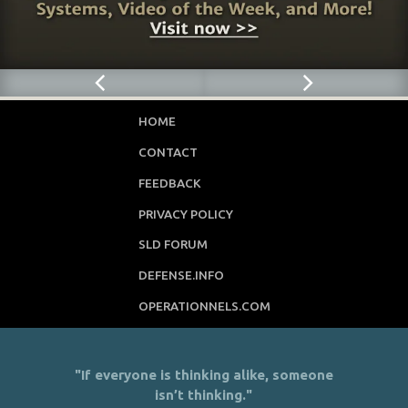
HOME
CONTACT
FEEDBACK
PRIVACY POLICY
SLD FORUM
DEFENSE.INFO
OPERATIONNELS.COM
"If everyone is thinking alike, someone
isn’t thinking."