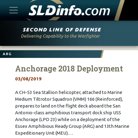
Skip
to
content
ARG
Anchorage 2018 Deployment
03/08/2019
A CH-53 Sea Stallion helicopter, attached to Marine
Medium Tiltrotor Squadron (VMM) 166 (Reinforced),
prepares to land on the flight deck aboard the San
Antonio-class amphibious transport dock ship USS
Anchorage (LPD 23) while on a deployment of the
Essex Amphibious Ready Group (ARG) and 13th Marine
Expeditionary Unit (MEU).…