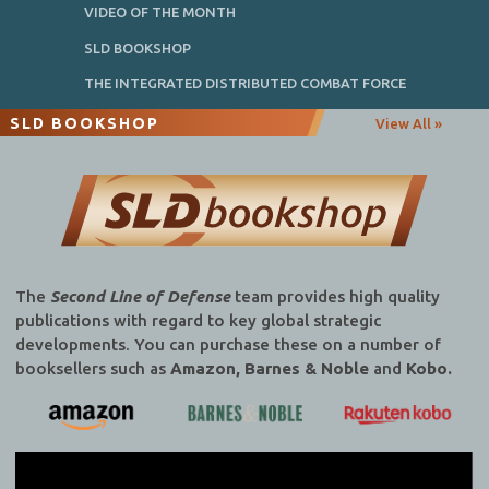
VIDEO OF THE MONTH
SLD BOOKSHOP
THE INTEGRATED DISTRIBUTED COMBAT FORCE
SLD BOOKSHOP
View All »
The
Second Line of Defense
team provides high quality
publications with regard to key global strategic
developments. You can purchase these on a number of
booksellers such as
Amazon, Barnes & Noble
and
Kobo.