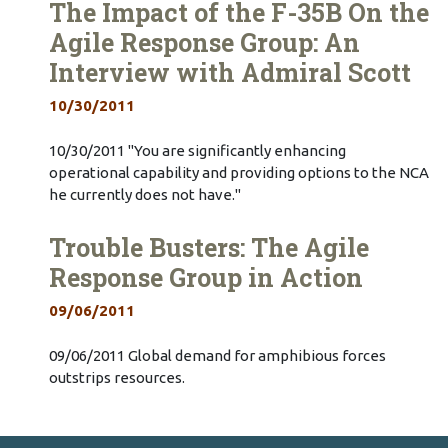
The Impact of the F-35B On the
Agile Response Group: An
Interview with Admiral Scott
10/30/2011
10/30/2011 "You are significantly enhancing
operational capability and providing options to the NCA
he currently does not have."
Trouble Busters: The Agile
Response Group in Action
09/06/2011
09/06/2011 Global demand for amphibious forces
outstrips resources.