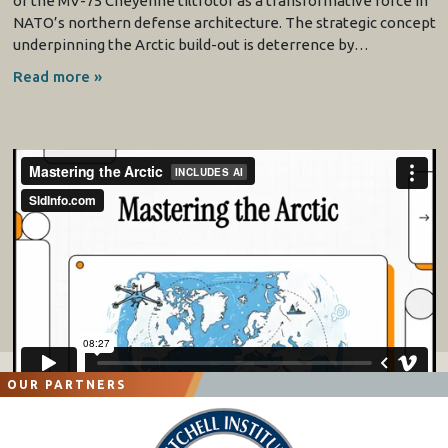
of the MV-75 Cheyenne tiltrotor as a transformative force in
NATO’s northern defense architecture. The strategic concept
underpinning the Arctic build-out is deterrence by…
Read more »
OUR PARTNERS