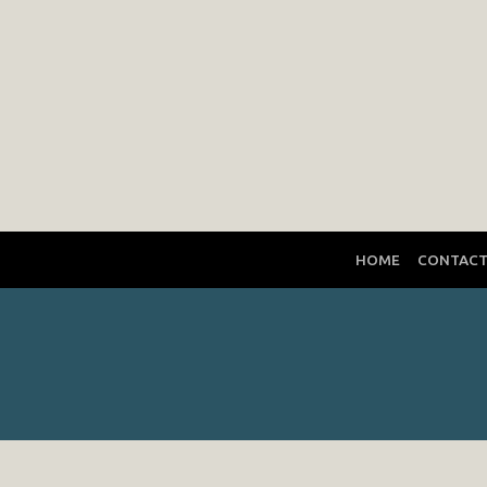
HOME
CONTAC