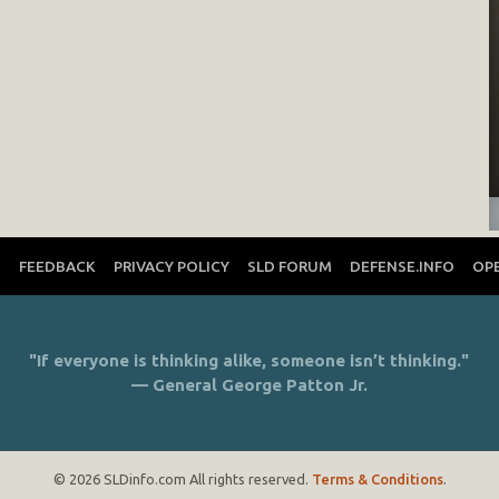
T
FEEDBACK
PRIVACY POLICY
SLD FORUM
DEFENSE.INFO
OP
"If everyone is thinking alike, someone isn’t thinking."
— General George Patton Jr.
© 2026 SLDinfo.com All rights reserved.
Terms & Conditions
.