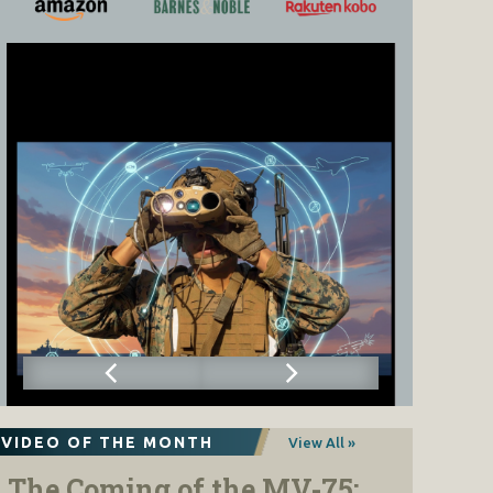
VIDEO OF THE MONTH
View All »
The Coming of the MV-75: