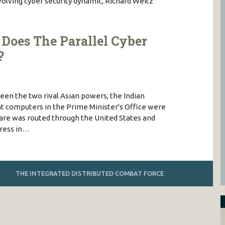
evolving cyber security dynamic, Richard Weitz
Does The Parallel Cyber
?
ween the two rival Asian powers, the Indian
 computers in the Prime Minister's Office were
re was routed through the United States and
dress in…
THE INTEGRATED DISTRIBUTED COMBAT FORCE