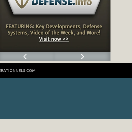
ERATIONNELS.COM