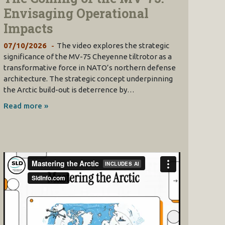
Envisaging Operational
Impacts
07/10/2026
The video explores the strategic
significance of the MV-75 Cheyenne tiltrotor as a
transformative force in NATO’s northern defense
architecture. The strategic concept underpinning
the Arctic build-out is deterrence by…
Read more »