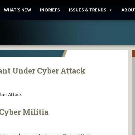
WHAT'S NEW
IN BRIEFS
ISSUES & TRENDS
ABOU
ant Under Cyber Attack
ber Attack
Cyber Militia