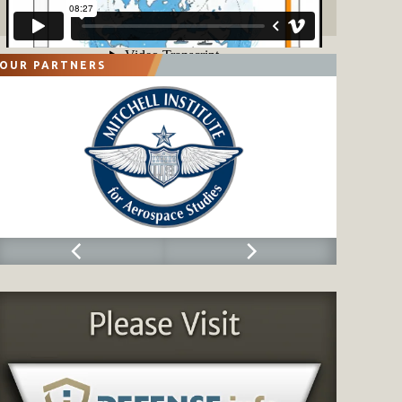
OUR PARTNERS