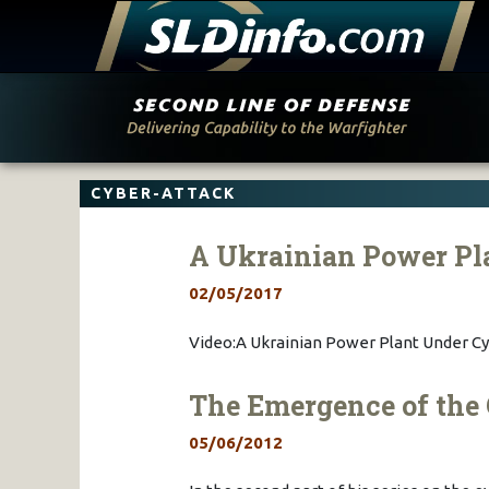
Skip
to
content
CYBER-ATTACK
A Ukrainian Power Pl
02/05/2017
Video:A Ukrainian Power Plant Under Cy
The Emergence of the 
05/06/2012