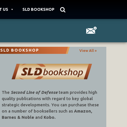
T US
SLD BOOKSHOP
SLD BOOKSHOP
View All »
The
Second Line of Defense
team provides high
quality publications with regard to key global
strategic developments. You can purchase these
on a number of booksellers such as
Amazon,
Barnes & Noble
and
Kobo.