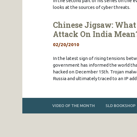
In the second part of his series on the 
looks at the sources of cyber threats.
Chinese Jigsaw: What 
Attack On India Mean
02/20/2010
In the latest sign of rising tensions bet
government has informed the world that
hacked on December 15th. Trojan malwa
Russia and ultimately traced to an IP ad
VIDEO OF THE MONTH
SLD BOOKSHOP