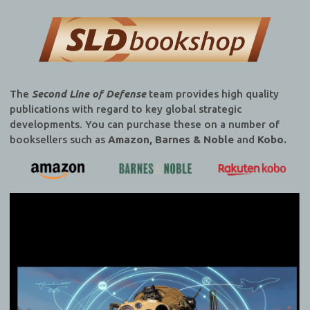
The
Second Line of Defense
team provides high quality
publications with regard to key global strategic
developments. You can purchase these on a number of
booksellers such as
Amazon, Barnes & Noble
and
Kobo.