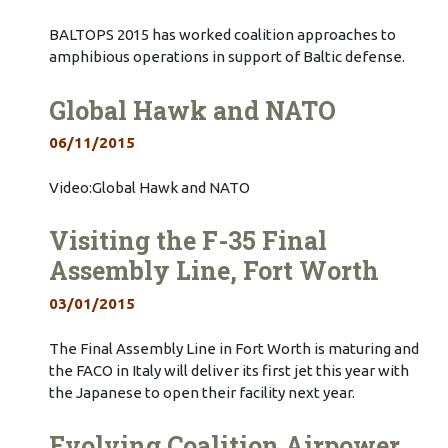
BALTOPS 2015 has worked coalition approaches to
amphibious operations in support of Baltic defense.
Global Hawk and NATO
06/11/2015
Video:Global Hawk and NATO
Visiting the F-35 Final
Assembly Line, Fort Worth
03/01/2015
The Final Assembly Line in Fort Worth is maturing and
the FACO in Italy will deliver its first jet this year with
the Japanese to open their facility next year.
Evolving Coalition Airpower