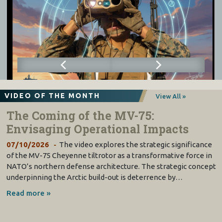
VIDEO OF THE MONTH
View All »
The Coming of the MV-75:
Envisaging Operational Impacts
07/10/2026
The video explores the strategic significance
of the MV-75 Cheyenne tiltrotor as a transformative force in
NATO’s northern defense architecture. The strategic concept
underpinning the Arctic build-out is deterrence by…
Read more »