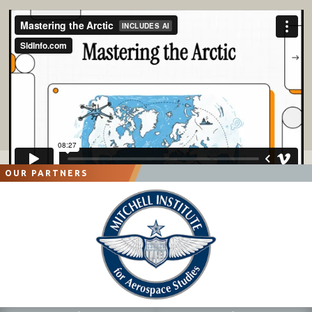
OUR PARTNERS