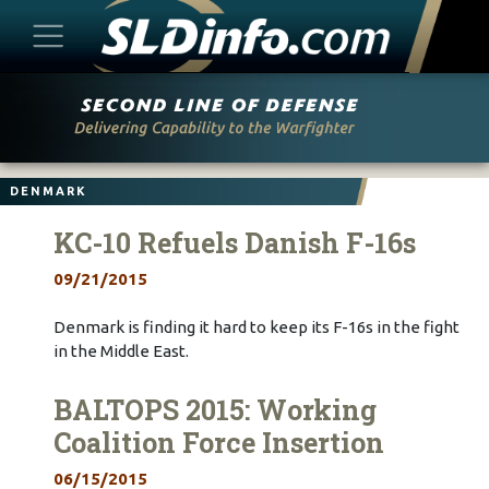
Skip
to
content
DENMARK
KC-10 Refuels Danish F-16s
09/21/2015
Denmark is finding it hard to keep its F-16s in the fight
in the Middle East.
BALTOPS 2015: Working
Coalition Force Insertion
06/15/2015