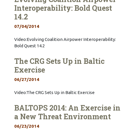
Interoperability: Bold Quest
14.2
07/04/2014
Video:Evolving Coalition Airpower Interoperability:
Bold Quest 14.2
The CRG Sets Up in Baltic
Exercise
06/27/2014
Video:The CRG Sets Up in Baltic Exercise
BALTOPS 2014: An Exercise in
a New Threat Environment
06/23/2014