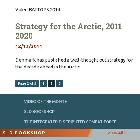
Video:BALTOPS 2014
Strategy for the Arctic, 2011-
2020
12/13/2011
Denmark has published a well-thought out strategy for
the decade ahead in the Arctic.
Page 2 of 3
1
2
3
VIDEO OF THE MONTH
SLD BOOKSHOP
THE INTEGRATED DISTRIBUTED COMBAT FORCE
SLD BOOKSHOP
View All »