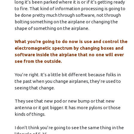
long it’s been parked where it is or if it’s getting ready
to fire. That kind of information processing is going to
be done pretty much through software, not through
bolting something on the airplane or changing the
shape of something on the airplane.
What you’re going to do now is use and control the
electromagnetic spectrum by changing boxes and
software inside the airplane that no one will ever
see from the outside.
You’re right. It’s a little bit different because folks in
the past when you change airplanes, they’re used to
seeing that change.
They see that new pod or new bump or that new
antenna or it got bigger. It has more pylons or those
kinds of things.
I don’t think you’re going to see the same thing in the