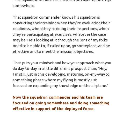
somewhere.
That squadron commander knows his squadron is
conducting their training when they’re evaluating their
readiness, when they’re doing their inspections, when
they’re participating at exercises, whatever the case
may be. He’s looking at it through the lens of my folks
need to be able to, if called upon, go someplace, and be
effective and to meet the mission objectives.
That puts your mindset and how you approach what you
do day-to-day in a little different prospect than, “Hey,
I’m still just in this developing, maturing, on-my-way to
something phase where my flying is mostly just
focused on expanding my knowledge on the airplane.”
Now the squadron commander and his team are
focused on going somewhere and doing something
effective in support of the deployed force.