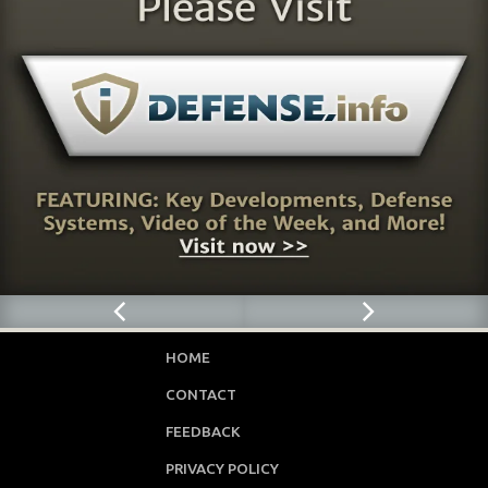
HOME
CONTACT
FEEDBACK
PRIVACY POLICY