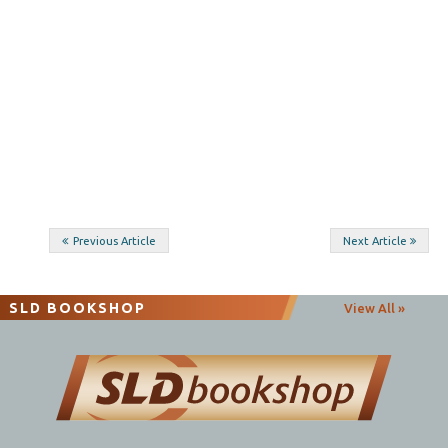
Post
Previous Article
Next Article
navigation
SLD BOOKSHOP
View All »