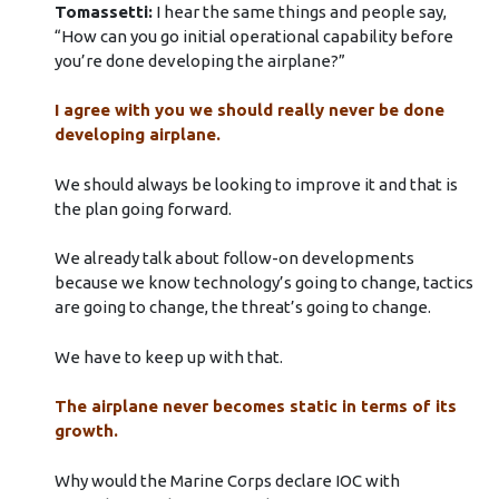
Tomassetti:
I hear the same things and people say,
“How can you go initial operational capability before
you’re done developing the airplane?”
I agree with you we should really never be done
developing airplane.
We should always be looking to improve it and that is
the plan going forward.
We already talk about follow-on developments
because we know technology’s going to change, tactics
are going to change, the threat’s going to change.
We have to keep up with that.
The airplane never becomes static in terms of its
growth.
Why would the Marine Corps declare IOC with