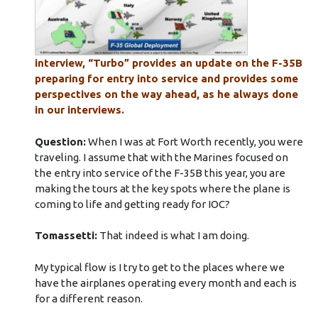
interview, “Turbo” provides an update on the F-35B
preparing for entry into service and provides some
perspectives on the way ahead, as he always done
in our interviews.
Question:
When I was at Fort Worth recently, you were
traveling. I assume that with the Marines focused on
the entry into service of the F-35B this year, you are
making the tours at the key spots where the plane is
coming to life and getting ready for IOC?
Tomassetti:
That indeed is what I am doing.
My typical flow is I try to get to the places where we
have the airplanes operating every month and each is
for a different reason.