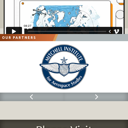
OUR PARTNERS