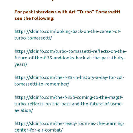
For past interviews with Art “Turbo” Tomassetti
see the following:
https://sldinfo.com/looking-back-on-the-career-of-
turbo-tomassetti/
https://sldinfo.com/turbo-tomassetti-reflects-on-the-
future-of-the-f-35-and-looks-back-at-the-past-thirty-
years/
https://sldinfo.com/the-f-35-in-history-a-day-for-col-
tomassetti-to-remember/
https://sldinfo.com/the-f-35b-coming-to-the-magtf-
turbo-reflects-on-the-past-and-the-future-of-usmc-
aviation/
https://sldinfo.com/the-ready-room-as-the-learning-
center-for-air-combat/