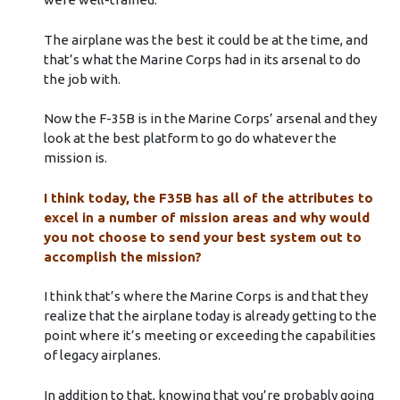
The airplane was the best it could be at the time, and
that’s what the Marine Corps had in its arsenal to do
the job with.
Now the F-35B is in the Marine Corps’ arsenal and they
look at the best platform to go do whatever the
mission is.
I think today, the F35B has all of the attributes to
excel in a number of mission areas and why would
you not choose to send your best system out to
accomplish the mission?
I think that’s where the Marine Corps is and that they
realize that the airplane today is already getting to the
point where it’s meeting or exceeding the capabilities
of legacy airplanes.
In addition to that, knowing that you’re probably going