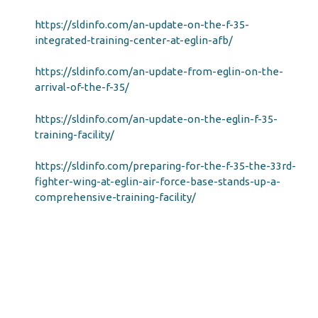
https://sldinfo.com/an-update-on-the-f-35-
integrated-training-center-at-eglin-afb/
https://sldinfo.com/an-update-from-eglin-on-the-
arrival-of-the-f-35/
https://sldinfo.com/an-update-on-the-eglin-f-35-
training-facility/
https://sldinfo.com/preparing-for-the-f-35-the-33rd-
fighter-wing-at-eglin-air-force-base-stands-up-a-
comprehensive-training-facility/