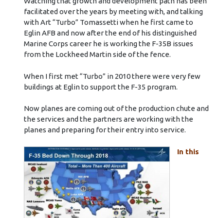
Watching that growth and development path has been
facilitated over the years by meeting with, and talking
with Art “Turbo” Tomassetti when he first came to
Eglin AFB and now after the end of his distinguished
Marine Corps career he is working the F-35B issues
from the Lockheed Martin side of the fence.
When I first met “Turbo” in 2010 there were very few
buildings at Eglin to support the F-35 program.
Now planes are coming out of the production chute and
the services and the partners are working with the
planes and preparing for their entry into service.
In this