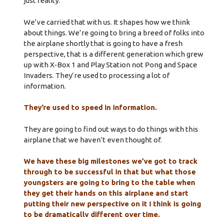
just reality.
We’ve carried that with us. It shapes how we think
about things. We’re going to bring a breed of folks into
the airplane shortly that is going to have a fresh
perspective, that is a different generation which grew
up with X-Box 1 and Play Station not Pong and Space
Invaders. They’re used to processing a lot of
information.
They’re used to speed in information.
They are going to find out ways to do things with this
airplane that we haven’t even thought of.
We have these big milestones we’ve got to track
through to be successful in that but what those
youngsters are going to bring to the table when
they get their hands on this airplane and start
putting their new perspective on it I think is going
to be dramatically different over time.