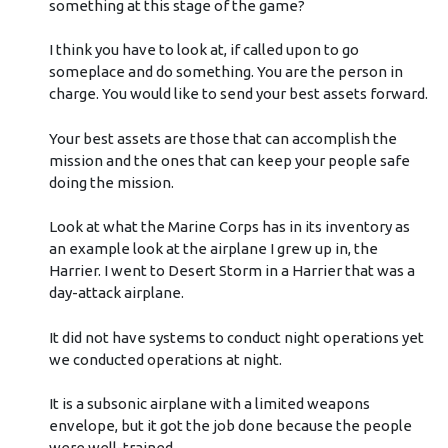
something at this stage of the game?
I think you have to look at, if called upon to go
someplace and do something. You are the person in
charge. You would like to send your best assets forward.
Your best assets are those that can accomplish the
mission and the ones that can keep your people safe
doing the mission.
Look at what the Marine Corps has in its inventory as
an example look at the airplane I grew up in, the
Harrier. I went to Desert Storm in a Harrier that was a
day-attack airplane.
It did not have systems to conduct night operations yet
we conducted operations at night.
It is a subsonic airplane with a limited weapons
envelope, but it got the job done because the people
were well-trained.