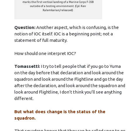
marks the first vertical landing of a Marine Corps F-35B
outside of a testing environment. (Cpl. Ken
Kalemkarian/released)
Question:
Another aspect, which is confusing, is the
notion of IOC itself. IOC is a beginning point; not a
statement of full maturity.
How should one interpret IOC?
Tomassetti:
I try to tell people that if you go to Yuma
on the day before that declaration and look around the
squadron and look around the Flightline and go the day
after the declaration, and look around the squadron and
look around Flightline, I don’t think you’ll see anything
different.
But what does change is the status of the
squadron.
That squadron knows that they can be called upon to go