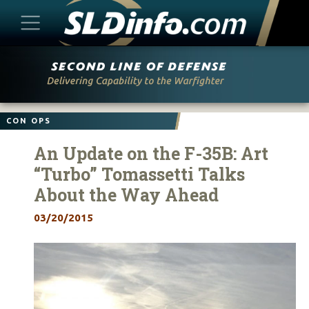
Skip
to
content
CON OPS
An Update on the F-35B: Art
“Turbo” Tomassetti Talks
About the Way Ahead
03/20/2015