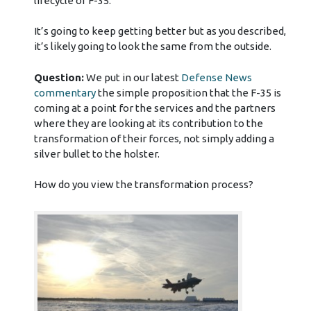
lifecycle of F-35.
It’s going to keep getting better but as you described,
it’s likely going to look the same from the outside.
Question:
We put in our latest
Defense News
commentary
the simple proposition that the F-35 is
coming at a point for the services and the partners
where they are looking at its contribution to the
transformation of their forces, not simply adding a
silver bullet to the holster.
How do you view the transformation process?