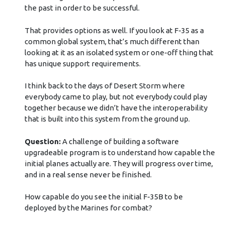
the past in order to be successful.
That provides options as well. If you look at F-35 as a
common global system, that’s much different than
looking at it as an isolated system or one-off thing that
has unique support requirements.
I think back to the days of Desert Storm where
everybody came to play, but not everybody could play
together because we didn’t have the interoperability
that is built into this system from the ground up.
Question:
A challenge of building a software
upgradeable program is to understand how capable the
initial planes actually are. They will progress over time,
and in a real sense never be finished.
How capable do you see the initial F-35B to be
deployed by the Marines for combat?