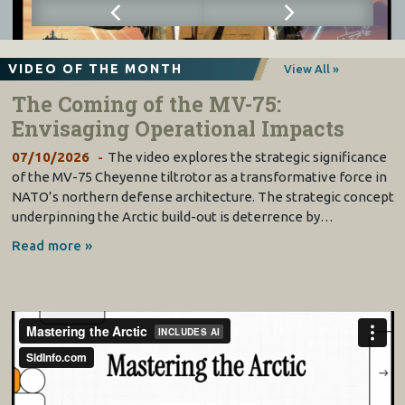
VIDEO OF THE MONTH
View All »
The Coming of the MV-75:
Envisaging Operational Impacts
07/10/2026
The video explores the strategic significance
of the MV-75 Cheyenne tiltrotor as a transformative force in
NATO’s northern defense architecture. The strategic concept
underpinning the Arctic build-out is deterrence by…
Read more »