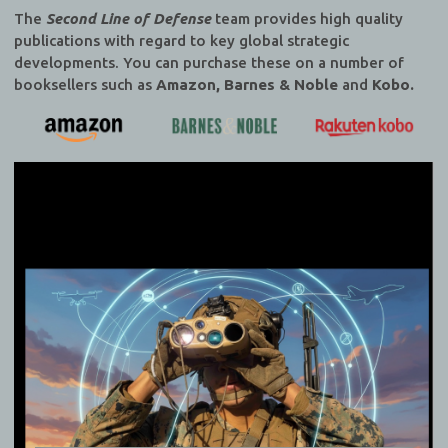
The
Second Line of Defense
team provides high quality
publications with regard to key global strategic
developments. You can purchase these on a number of
booksellers such as
Amazon, Barnes & Noble
and
Kobo.