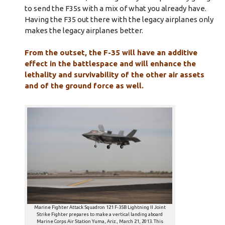
to send the F35s with a mix of what you already have.
Having the F35 out there with the legacy airplanes only
makes the legacy airplanes better.
From the outset, the F-35 will have an additive
effect in the battlespace and will enhance the
lethality and survivability of the other air assets
and of the ground force as well.
Marine Fighter Attack Squadron 121 F-35B Lightning II Joint
Strike Fighter prepares to make a vertical landing aboard
Marine Corps Air Station Yuma, Ariz., March 21, 2013. This