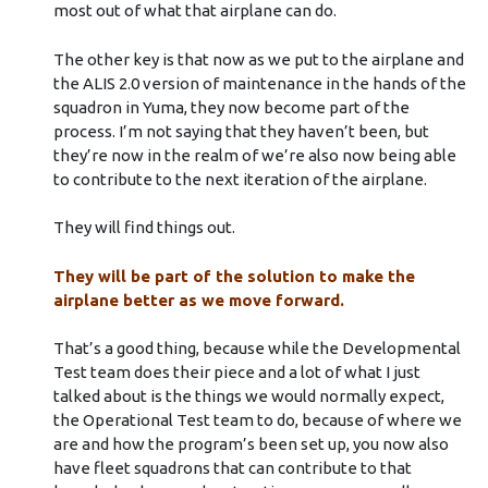
most out of what that airplane can do.
The other key is that now as we put to the airplane and
the ALIS 2.0 version of maintenance in the hands of the
squadron in Yuma, they now become part of the
process. I’m not saying that they haven’t been, but
they’re now in the realm of we’re also now being able
to contribute to the next iteration of the airplane.
They will find things out.
They will be part of the solution to make the
airplane better as we move forward.
That’s a good thing, because while the Developmental
Test team does their piece and a lot of what I just
talked about is the things we would normally expect,
the Operational Test team to do, because of where we
are and how the program’s been set up, you now also
have fleet squadrons that can contribute to that