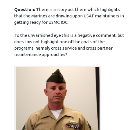
Question:
There is a story out there which highlights
that the Marines are drawing upon USAF maintainers in
getting ready for USMC IOC.
To the unvarnished eye this is a negative comment, but
does this not highlight one of the goals of the
programs, namely cross service and cross partner
maintenance approaches?