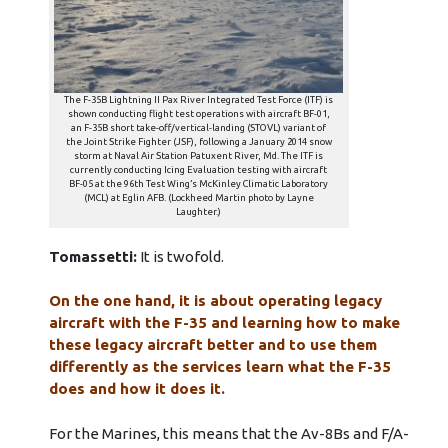
The F-35B Lightning II Pax River Integrated Test Force (ITF) is
shown conducting flight test operations with aircraft BF-01,
an F-35B short take-off/vertical-landing (STOVL) variant of
the Joint Strike Fighter (JSF), following a January 2014 snow
storm at Naval Air Station Patuxent River, Md. The ITF is
currently conducting Icing Evaluation testing with aircraft
BF-05 at the 96th Test Wing’s McKinley Climatic Laboratory
(MCL) at Eglin AFB. (Lockheed Martin photo by Layne
Laughter.)
Tomassetti:
It is twofold.
On the one hand, it is about operating legacy
aircraft with the F-35 and learning how to make
these legacy aircraft better and to use them
differently as the services learn what the F-35
does and how it does it.
For the Marines, this means that the Av-8Bs and F/A-