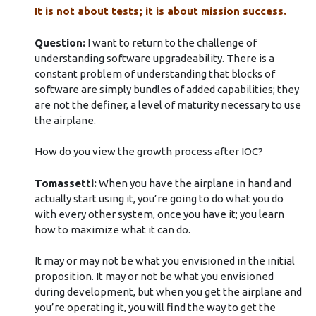
It is not about tests; it is about mission success.
Question:
I want to return to the challenge of
understanding software upgradeability. There is a
constant problem of understanding that blocks of
software are simply bundles of added capabilities; they
are not the definer, a level of maturity necessary to use
the airplane.
How do you view the growth process after IOC?
Tomassetti:
When you have the airplane in hand and
actually start using it, you’re going to do what you do
with every other system, once you have it; you learn
how to maximize what it can do.
It may or may not be what you envisioned in the initial
proposition. It may or not be what you envisioned
during development, but when you get the airplane and
you’re operating it, you will find the way to get the