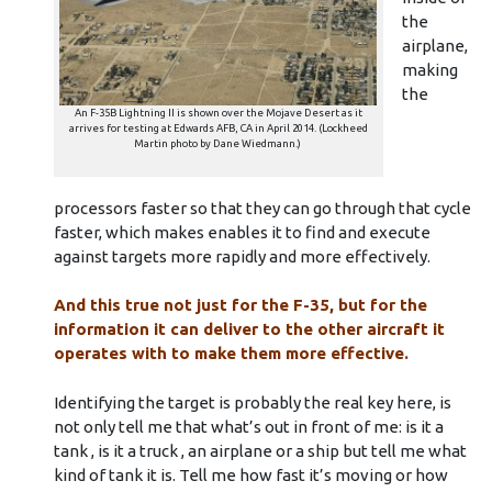
the
airplane,
making
the
An F-35B Lightning II is shown over the Mojave Desert as it
arrives for testing at Edwards AFB, CA in April 2014. (Lockheed
Martin photo by Dane Wiedmann.)
processors faster so that they can go through that cycle
faster, which makes enables it to find and execute
against targets more rapidly and more effectively.
And this true not just for the F-35, but for the
information it can deliver to the other aircraft it
operates with to make them more effective.
Identifying the target is probably the real key here, is
not only tell me that what’s out in front of me: is it a
tank , is it a truck , an airplane or a ship but tell me what
kind of tank it is. Tell me how fast it’s moving or how