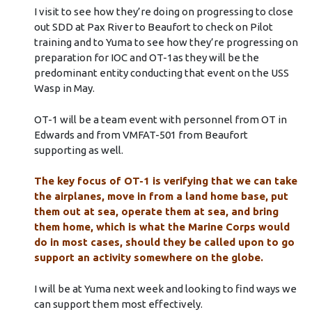
I visit to see how they’re doing on progressing to close
out SDD at Pax River to Beaufort to check on Pilot
training and to Yuma to see how they’re progressing on
preparation for IOC and OT-1as they will be the
predominant entity conducting that event on the USS
Wasp in May.
OT-1 will be a team event with personnel from OT in
Edwards and from VMFAT-501 from Beaufort
supporting as well.
The key focus of OT-1 is verifying that we can take
the airplanes, move in from a land home base, put
them out at sea, operate them at sea, and bring
them home, which is what the Marine Corps would
do in most cases, should they be called upon to go
support an activity somewhere on the globe.
I will be at Yuma next week and looking to find ways we
can support them most effectively.