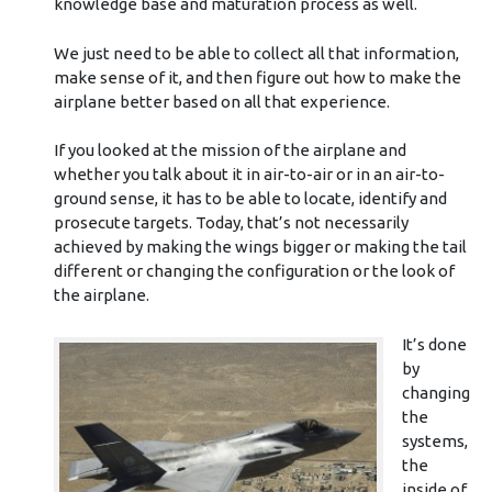
knowledge base and maturation process as well.
We just need to be able to collect all that information,
make sense of it, and then figure out how to make the
airplane better based on all that experience.
If you looked at the mission of the airplane and
whether you talk about it in air-to-air or in an air-to-
ground sense, it has to be able to locate, identify and
prosecute targets. Today, that’s not necessarily
achieved by making the wings bigger or making the tail
different or changing the configuration or the look of
the airplane.
It’s done
by
changing
the
systems,
the
inside of