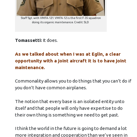
Staff Sgt. with VMFA-121. VMFA-12 is the first F-35 squadron
doing its organic maintenance. Credit: SLD
Tomassetti:
It does.
As we talked about when I was at Eglin, a clear
opportunity with a joint aircraft it is to have joint
maintenance.
Commonality allows you to do things that you can’t do if
you don’t have common airplanes.
The notion that every base is an isolated entity unto
itself and that people will only have expertise to do
their own thing is something we need to get past.
I think the world in the future is going to demand a lot
more integration and cooperation than we’ve seen in