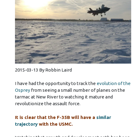
2015-03-13 By Robbin Laird
I have had the opportunity to track the
evolution of the
Osprey
from seeing a small number of planes on the
tarmac at New River to watching it mature and
revolutionize the assault force.
It is clear that the F-35B will have a
similar
trajectory
with the USMC.