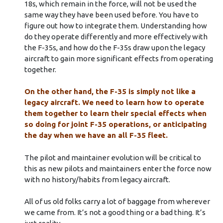
18s, which remain in the force, will not be used the
same way they have been used before. You have to
figure out how to integrate them. Understanding how
do they operate differently and more effectively with
the F-35s, and how do the F-35s draw upon the legacy
aircraft to gain more significant effects from operating
together.
On the other hand, the F-35 is simply not like a
legacy aircraft. We need to learn how to operate
them together to learn their special effects when
so doing for joint F-35 operations, or anticipating
the day when we have an all F-35 fleet.
The pilot and maintainer evolution will be critical to
this as new pilots and maintainers enter the force now
with no history/habits from legacy aircraft.
All of us old folks carry a lot of baggage from wherever
we came from. It’s not a good thing or a bad thing. It’s