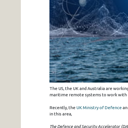
The US, the UK and Australia are workin
maritime remote systems to work with a
Recently, the
UK Ministry of Defence
ann
in this area,
The Defence and Security Accelerator (DAS