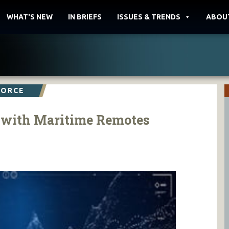
WHAT'S NEW
IN BRIEFS
ISSUES & TRENDS
ABOU
FORCE
t with Maritime Remotes