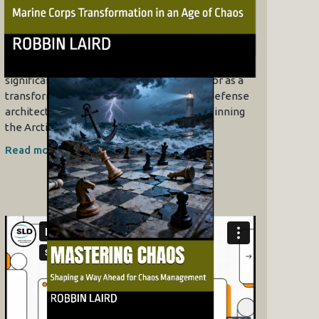
Envisaging Operational
Impacts
07/10/2026
The video explores the strategic
significance of the MV-75 Cheyenne tiltrotor as a
transformative force in NATO’s northern defense
architecture. The strategic concept underpinning
the Arctic build-out is deterrence by…
Read more »