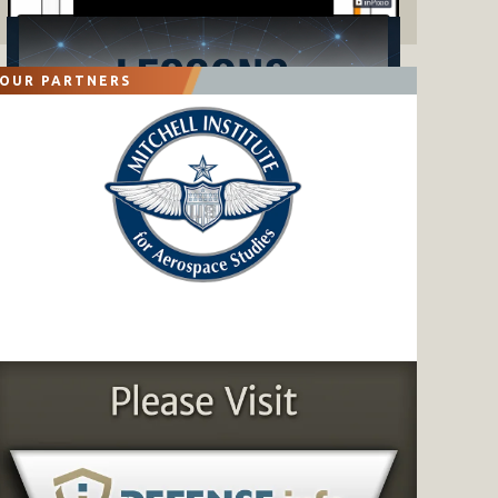
OUR PARTNERS