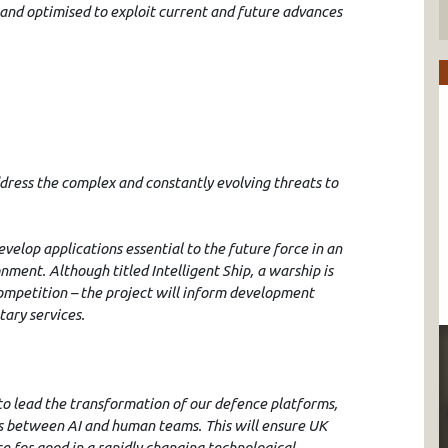
and optimised to exploit current and future advances
ddress the complex and constantly evolving threats to
velop applications essential to the future force in an
nment. Although titled Intelligent Ship, a warship is
ompetition – the project will inform development
tary services.
to lead the transformation of our defence platforms,
ps between AI and human teams. This will ensure UK
e for good in a rapidly changing technological