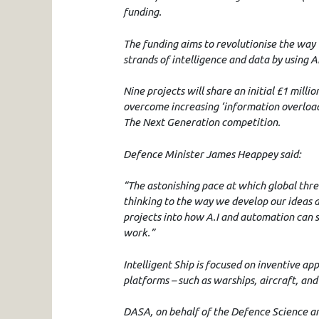
funding.
The funding aims to revolutionise the way
strands of intelligence and data by using Art
Nine projects will share an initial £1 milli
overcome increasing ‘information overload’
The Next Generation competition.
Defence Minister James Heappey said:
“The astonishing pace at which global thr
thinking to the way we develop our ideas 
projects into how A.I and automation can s
work.”
Intelligent Ship is focused on inventive a
platforms – such as warships, aircraft, and
DASA, on behalf of the Defence Science an