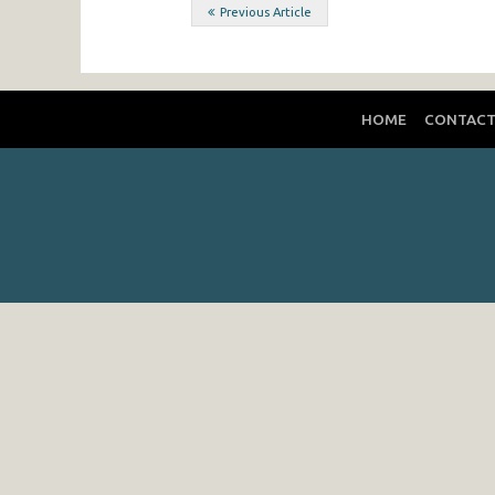
Post
Previous Article
navigation
HOME
CONTAC