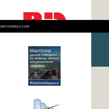
ERATIONNELS.COM