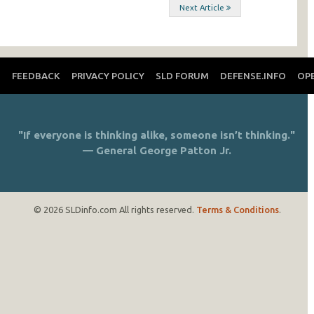
Next Article
T
FEEDBACK
PRIVACY POLICY
SLD FORUM
DEFENSE.INFO
OP
"If everyone is thinking alike, someone isn’t thinking."
— General George Patton Jr.
© 2026 SLDinfo.com All rights reserved.
Terms & Conditions
.