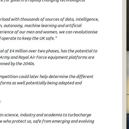
load with thousands of sources of data, intelligence,
, autonomy, machine learning and artificial
experience of our men and women, we can revolutionise
 operate to keep the UK safe.”
l of £4 million over two phases, has the potential to
 Army and Royal Air Force equipment platforms are
nned by the 2040s.
mpetition could later help determine the different
atforms as well potentially being adapted and
:
in science, industry and academia to turbocharge
se who protect us, safe from emerging and evolving