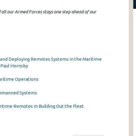
d all our Armed Forces stays one step ahead of our
 and Deploying Remotes Systems in the Maritime
 Paul Hornsby
aritime Operations
Unmanned Systems
time Remotes in Building Out the Fleet