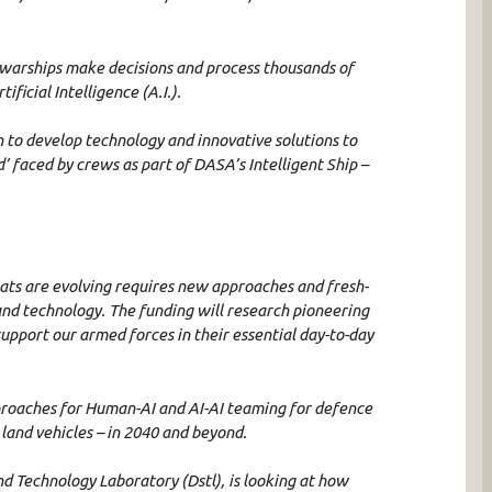
 warships make decisions and process thousands of
ificial Intelligence (A.I.).
on to develop technology and innovative solutions to
 faced by crews as part of DASA’s Intelligent Ship –
eats are evolving requires new approaches and fresh-
and technology. The funding will research pioneering
upport our armed forces in their essential day-to-day
pproaches for Human-AI and AI-AI teaming for defence
 land vehicles – in 2040 and beyond.
d Technology Laboratory (Dstl), is looking at how