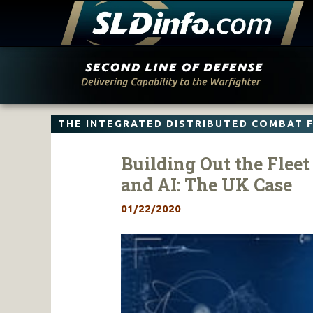
Skip
to
content
THE INTEGRATED DISTRIBUTED COMBAT 
Building Out the Flee
and AI: The UK Case
01/22/2020