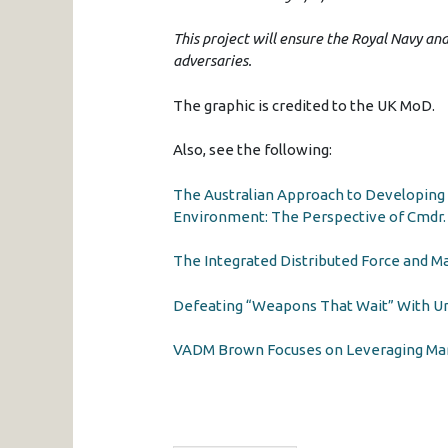
This project will ensure the Royal Navy an
adversaries.
The graphic is credited to the UK MoD.
Also, see the following:
The Australian Approach to Developing
Environment: The Perspective of Cmdr.
The Integrated Distributed Force and M
Defeating “Weapons That Wait” With 
VADM Brown Focuses on Leveraging Mari