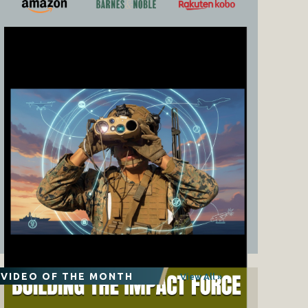
VIDEO OF THE MONTH
View All »
The Coming of the MV-75: