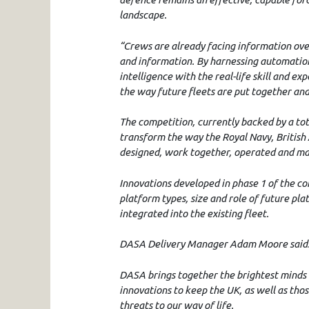
landscape.
“Crews are already facing information over
and information. By harnessing automation
intelligence with the real-life skill and 
the way future fleets are put together and
The competition, currently backed by a tota
transform the way the Royal Navy, British
designed, work together, operated and ma
Innovations developed in phase 1 of the co
platform types, size and role of future pl
integrated into the existing fleet.
DASA Delivery Manager Adam Moore said
DASA brings together the brightest minds 
innovations to keep the UK, as well as tho
threats to our way of life.