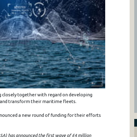
g closely together with regard on developing
nd transform their maritime fleets.
ounced a new round of funding for their efforts
A) has announced the first wave of £4 million