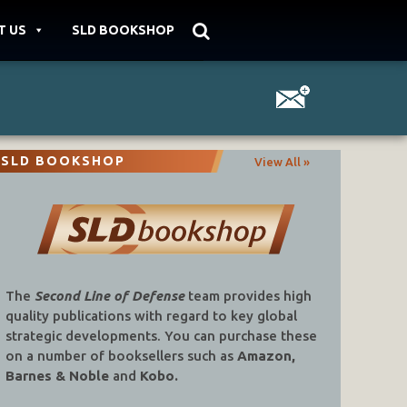
T US
SLD BOOKSHOP
SLD BOOKSHOP
View All »
The
Second Line of Defense
team provides high
quality publications with regard to key global
strategic developments. You can purchase these
on a number of booksellers such as
Amazon,
Barnes & Noble
and
Kobo.