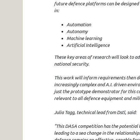
future defence platforms can be designed 
in:
Automation
Autonomy
Machine learning
Artificial Intelligence
These key areas of research will look to a
national security.
This work will inform requirements then de
increasingly complex and A.I. driven enviro
just the prototype demonstrator for this c
relevant to all defence equipment and mili
Julia Tagg, technical lead from Dstl, said:
“This DASA competition has the potential 
leading to a sea change in the relationshi
defence remains an effective, capable forc