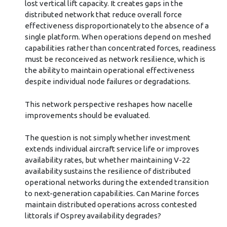
lost vertical lift capacity. It creates gaps in the
distributed network that reduce overall force
effectiveness disproportionately to the absence of a
single platform. When operations depend on meshed
capabilities rather than concentrated forces, readiness
must be reconceived as network resilience, which is
the ability to maintain operational effectiveness
despite individual node failures or degradations.
This network perspective reshapes how nacelle
improvements should be evaluated.
The question is not simply whether investment
extends individual aircraft service life or improves
availability rates, but whether maintaining V-22
availability sustains the resilience of distributed
operational networks during the extended transition
to next-generation capabilities. Can Marine forces
maintain distributed operations across contested
littorals if Osprey availability degrades?