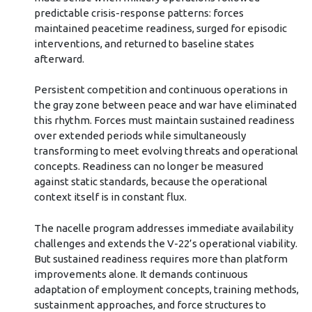
predictable crisis-response patterns: forces
maintained peacetime readiness, surged for episodic
interventions, and returned to baseline states
afterward.
Persistent competition and continuous operations in
the gray zone between peace and war have eliminated
this rhythm. Forces must maintain sustained readiness
over extended periods while simultaneously
transforming to meet evolving threats and operational
concepts. Readiness can no longer be measured
against static standards, because the operational
context itself is in constant flux.
The nacelle program addresses immediate availability
challenges and extends the V-22’s operational viability.
But sustained readiness requires more than platform
improvements alone. It demands continuous
adaptation of employment concepts, training methods,
sustainment approaches, and force structures to