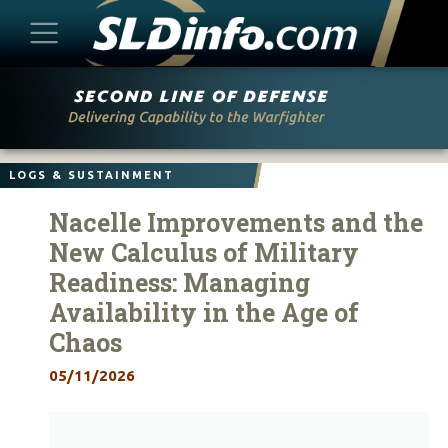
Skip
to
content
LOGS & SUSTAINMENT
Nacelle Improvements and the
New Calculus of Military
Readiness: Managing
Availability in the Age of
Chaos
05/11/2026