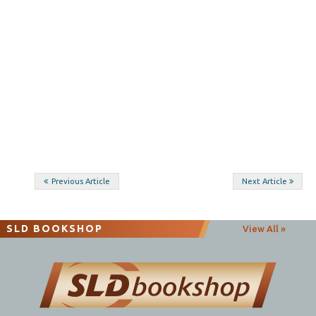
Post
Previous Article
Next Article
navigation
SLD BOOKSHOP
View All »