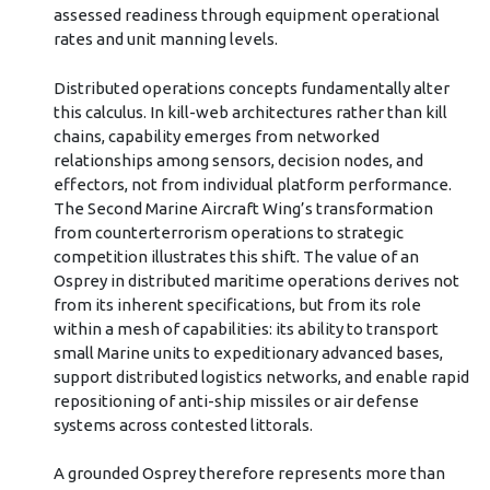
assessed readiness through equipment operational
rates and unit manning levels.
Distributed operations concepts fundamentally alter
this calculus. In kill-web architectures rather than kill
chains, capability emerges from networked
relationships among sensors, decision nodes, and
effectors, not from individual platform performance.
The Second Marine Aircraft Wing’s transformation
from counterterrorism operations to strategic
competition illustrates this shift. The value of an
Osprey in distributed maritime operations derives not
from its inherent specifications, but from its role
within a mesh of capabilities: its ability to transport
small Marine units to expeditionary advanced bases,
support distributed logistics networks, and enable rapid
repositioning of anti-ship missiles or air defense
systems across contested littorals.
A grounded Osprey therefore represents more than