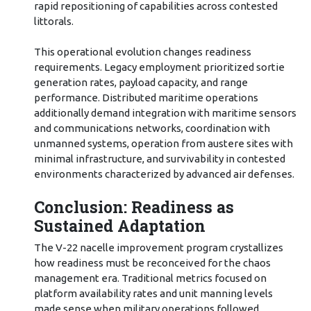
rapid repositioning of capabilities across contested
littorals.
This operational evolution changes readiness
requirements. Legacy employment prioritized sortie
generation rates, payload capacity, and range
performance. Distributed maritime operations
additionally demand integration with maritime sensors
and communications networks, coordination with
unmanned systems, operation from austere sites with
minimal infrastructure, and survivability in contested
environments characterized by advanced air defenses.
Conclusion: Readiness as
Sustained Adaptation
The V-22 nacelle improvement program crystallizes
how readiness must be reconceived for the chaos
management era. Traditional metrics focused on
platform availability rates and unit manning levels
made sense when military operations followed