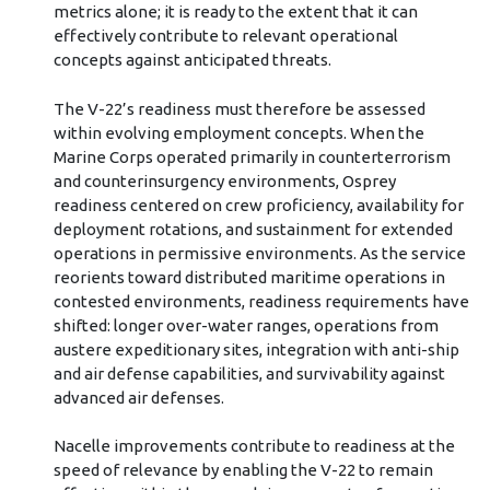
metrics alone; it is ready to the extent that it can
effectively contribute to relevant operational
concepts against anticipated threats.
The V-22’s readiness must therefore be assessed
within evolving employment concepts. When the
Marine Corps operated primarily in counterterrorism
and counterinsurgency environments, Osprey
readiness centered on crew proficiency, availability for
deployment rotations, and sustainment for extended
operations in permissive environments. As the service
reorients toward distributed maritime operations in
contested environments, readiness requirements have
shifted: longer over-water ranges, operations from
austere expeditionary sites, integration with anti-ship
and air defense capabilities, and survivability against
advanced air defenses.
Nacelle improvements contribute to readiness at the
speed of relevance by enabling the V-22 to remain