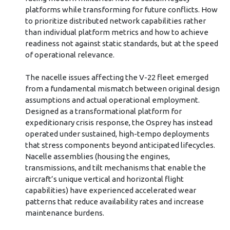
platforms while transforming for future conflicts. How
to prioritize distributed network capabilities rather
than individual platform metrics and how to achieve
readiness not against static standards, but at the speed
of operational relevance.
The nacelle issues affecting the V-22 fleet emerged
from a fundamental mismatch between original design
assumptions and actual operational employment.
Designed as a transformational platform for
expeditionary crisis response, the Osprey has instead
operated under sustained, high-tempo deployments
that stress components beyond anticipated lifecycles.
Nacelle assemblies (housing the engines,
transmissions, and tilt mechanisms that enable the
aircraft’s unique vertical and horizontal flight
capabilities) have experienced accelerated wear
patterns that reduce availability rates and increase
maintenance burdens.