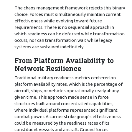
The chaos management framework rejects this binary
choice. Forces must simultaneously maintain current
effectiveness while evolving toward future
requirements. There is no sequential approach in
which readiness can be deferred while transformation
occurs, nor can transformation wait while legacy
systems are sustained indefinitely.
From Platform Availability to
Network Resilience
Traditional military readiness metrics centered on
platform availability rates, which is the percentage of
aircraft, ships, or vehicles operationally ready at any
given time. This approach made sense in force
structures built around concentrated capabilities,
where individual platforms represented significant
combat power. A carrier strike group’s effectiveness
could be measured by the readiness rates of its
constituent vessels and aircraft. Ground forces