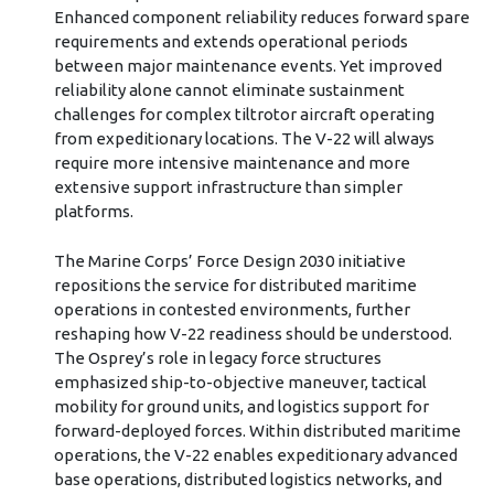
Enhanced component reliability reduces forward spare
requirements and extends operational periods
between major maintenance events. Yet improved
reliability alone cannot eliminate sustainment
challenges for complex tiltrotor aircraft operating
from expeditionary locations. The V-22 will always
require more intensive maintenance and more
extensive support infrastructure than simpler
platforms.
The Marine Corps’ Force Design 2030 initiative
repositions the service for distributed maritime
operations in contested environments, further
reshaping how V-22 readiness should be understood.
The Osprey’s role in legacy force structures
emphasized ship-to-objective maneuver, tactical
mobility for ground units, and logistics support for
forward-deployed forces. Within distributed maritime
operations, the V-22 enables expeditionary advanced
base operations, distributed logistics networks, and