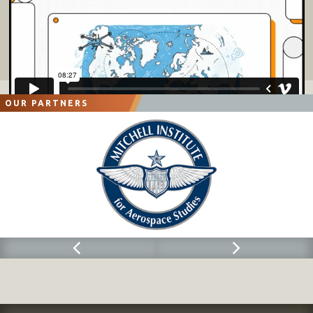
OUR PARTNERS