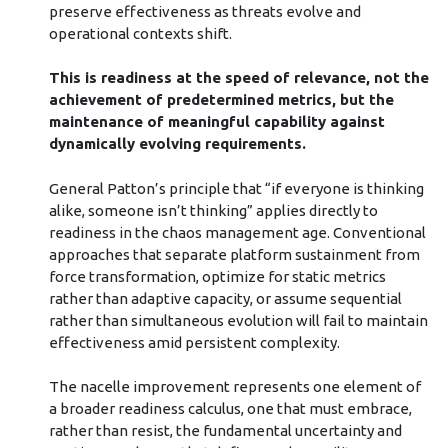
preserve effectiveness as threats evolve and
operational contexts shift.
This is readiness at the speed of relevance, not the
achievement of predetermined metrics, but the
maintenance of meaningful capability against
dynamically evolving requirements.
General Patton’s principle that “if everyone is thinking
alike, someone isn’t thinking” applies directly to
readiness in the chaos management age. Conventional
approaches that separate platform sustainment from
force transformation, optimize for static metrics
rather than adaptive capacity, or assume sequential
rather than simultaneous evolution will fail to maintain
effectiveness amid persistent complexity.
The nacelle improvement represents one element of
a broader readiness calculus, one that must embrace,
rather than resist, the fundamental uncertainty and