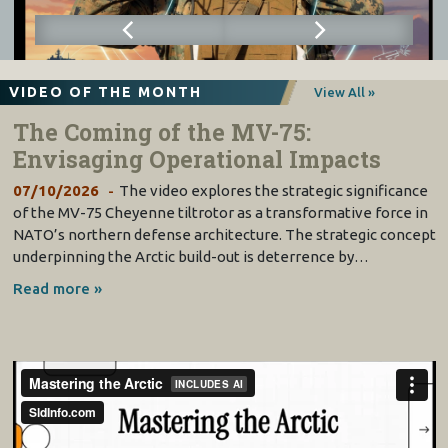
VIDEO OF THE MONTH
View All »
The Coming of the MV-75:
Envisaging Operational Impacts
07/10/2026
The video explores the strategic significance
of the MV-75 Cheyenne tiltrotor as a transformative force in
NATO’s northern defense architecture. The strategic concept
underpinning the Arctic build-out is deterrence by…
Read more »