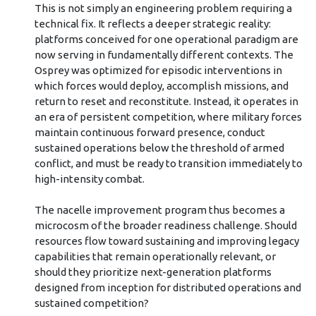
This is not simply an engineering problem requiring a
technical fix. It reflects a deeper strategic reality:
platforms conceived for one operational paradigm are
now serving in fundamentally different contexts. The
Osprey was optimized for episodic interventions in
which forces would deploy, accomplish missions, and
return to reset and reconstitute. Instead, it operates in
an era of persistent competition, where military forces
maintain continuous forward presence, conduct
sustained operations below the threshold of armed
conflict, and must be ready to transition immediately to
high-intensity combat.
The nacelle improvement program thus becomes a
microcosm of the broader readiness challenge. Should
resources flow toward sustaining and improving legacy
capabilities that remain operationally relevant, or
should they prioritize next-generation platforms
designed from inception for distributed operations and
sustained competition?