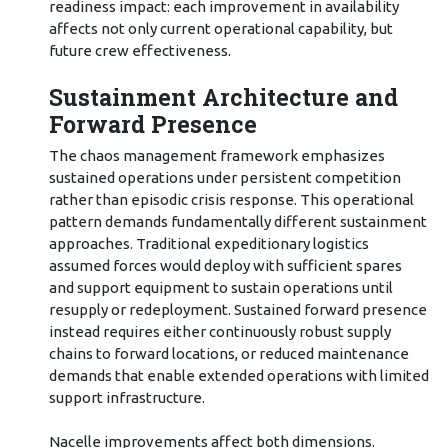
readiness impact: each improvement in availability
affects not only current operational capability, but
future crew effectiveness.
Sustainment Architecture and
Forward Presence
The chaos management framework emphasizes
sustained operations under persistent competition
rather than episodic crisis response. This operational
pattern demands fundamentally different sustainment
approaches. Traditional expeditionary logistics
assumed forces would deploy with sufficient spares
and support equipment to sustain operations until
resupply or redeployment. Sustained forward presence
instead requires either continuously robust supply
chains to forward locations, or reduced maintenance
demands that enable extended operations with limited
support infrastructure.
Nacelle improvements affect both dimensions.