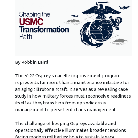
By Robbin Laird
The V-22 Osprey’s nacelle improvement program
represents far more than a maintenance initiative for
an aging tiltrotor aircraft. It serves as a revealing case
study in how military forces must reconceive readiness
itself as they transition from episodic crisis
management to persistent chaos management.
The challenge of keeping Ospreys available and
operationally effective illuminates broader tensions
facing modern militaries: how to sustain legacy