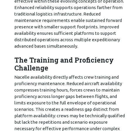
effective within these evolving concepts of operation.
Enhanced reliability supports operations farther from
traditional logistics infrastructure. Reduced
maintenance requirements enable sustained forward
presence with smaller support footprints. Improved
availability ensures sufficient platforms to support
distributed operations across multiple expeditionary
advanced bases simultaneously.
The Training and Proficiency
Challenge
Nacelle availability directly affects crew training and
proficiency maintenance. Reduced aircraft availability
compresses training hours, forces crews to maintain
proficiency across longer gaps between flights, and
limits exposure to the full envelope of operational
scenarios. This creates a readiness gap distinct from
platform availability: crews may be technically qualified
but lack the repetitions and scenario exposure
necessary for effective performance under complex