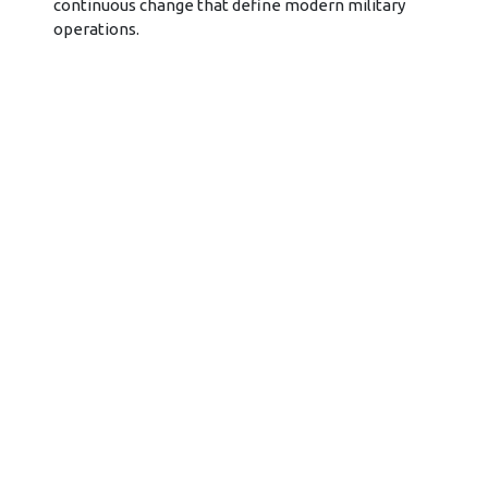
continuous change that define modern military
operations.