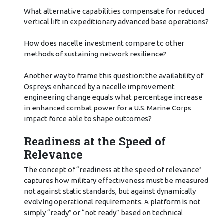
What alternative capabilities compensate for reduced
vertical lift in expeditionary advanced base operations?
How does nacelle investment compare to other
methods of sustaining network resilience?
Another way to frame this question: the availability of
Ospreys enhanced by a nacelle improvement
engineering change equals what percentage increase
in enhanced combat power for a U.S. Marine Corps
impact force able to shape outcomes?
Readiness at the Speed of
Relevance
The concept of “readiness at the speed of relevance”
captures how military effectiveness must be measured
not against static standards, but against dynamically
evolving operational requirements. A platform is not
simply “ready” or “not ready” based on technical