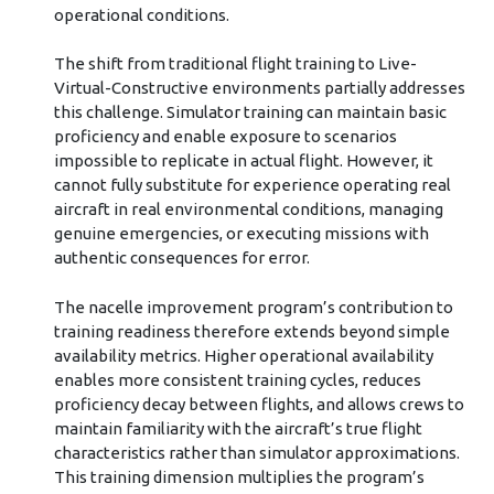
operational conditions.
The shift from traditional flight training to Live-
Virtual-Constructive environments partially addresses
this challenge. Simulator training can maintain basic
proficiency and enable exposure to scenarios
impossible to replicate in actual flight. However, it
cannot fully substitute for experience operating real
aircraft in real environmental conditions, managing
genuine emergencies, or executing missions with
authentic consequences for error.
The nacelle improvement program’s contribution to
training readiness therefore extends beyond simple
availability metrics. Higher operational availability
enables more consistent training cycles, reduces
proficiency decay between flights, and allows crews to
maintain familiarity with the aircraft’s true flight
characteristics rather than simulator approximations.
This training dimension multiplies the program’s