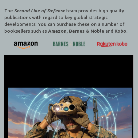
The
Second Line of Defense
team provides high quality
publications with regard to key global strategic
developments. You can purchase these on a number of
booksellers such as
Amazon, Barnes & Noble
and
Kobo.