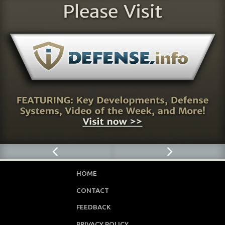
HOME
CONTACT
FEEDBACK
PRIVACY POLICY