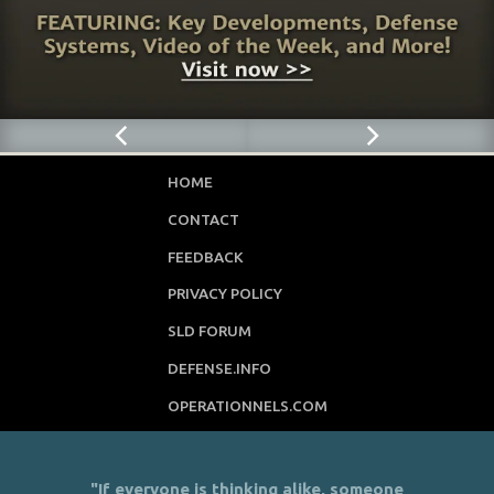
HOME
CONTACT
FEEDBACK
PRIVACY POLICY
SLD FORUM
DEFENSE.INFO
OPERATIONNELS.COM
"If everyone is thinking alike, someone