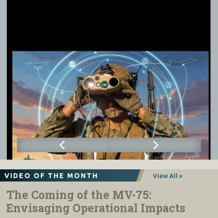
VIDEO OF THE MONTH
View All »
The Coming of the MV-75:
Envisaging Operational Impacts