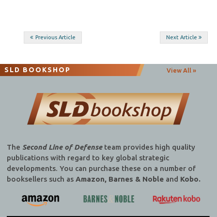
Post
Previous Article
Next Article
navigation
SLD BOOKSHOP
View All »
The
Second Line of Defense
team provides high quality
publications with regard to key global strategic
developments. You can purchase these on a number of
booksellers such as
Amazon, Barnes & Noble
and
Kobo.