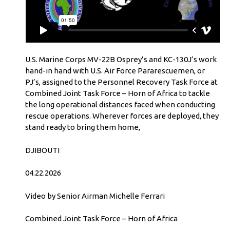
U.S. Marine Corps MV-22B Osprey’s and KC-130J’s work
hand-in hand with U.S. Air Force Pararescuemen, or
PJ’s, assigned to the Personnel Recovery Task Force at
Combined Joint Task Force – Horn of Africa to tackle
the long operational distances faced when conducting
rescue operations. Wherever forces are deployed, they
stand ready to bring them home,
DJIBOUTI
04.22.2026
Video by Senior Airman Michelle Ferrari
Combined Joint Task Force – Horn of Africa