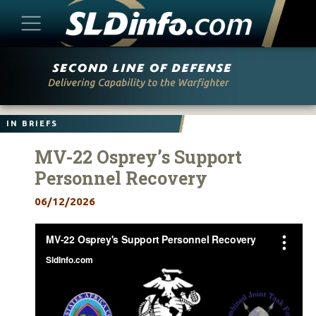
Skip
to
content
IN BRIEFS
MV-22 Osprey’s Support
Personnel Recovery
06/12/2026