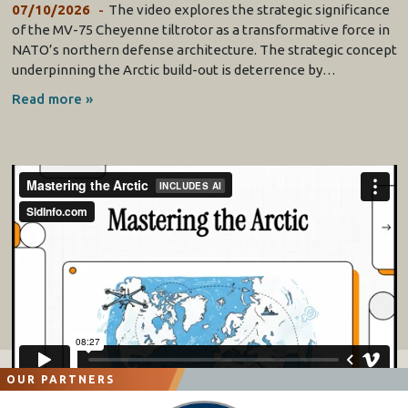
07/10/2026
The video explores the strategic significance
of the MV-75 Cheyenne tiltrotor as a transformative force in
NATO’s northern defense architecture. The strategic concept
underpinning the Arctic build-out is deterrence by…
Read more »
OUR PARTNERS